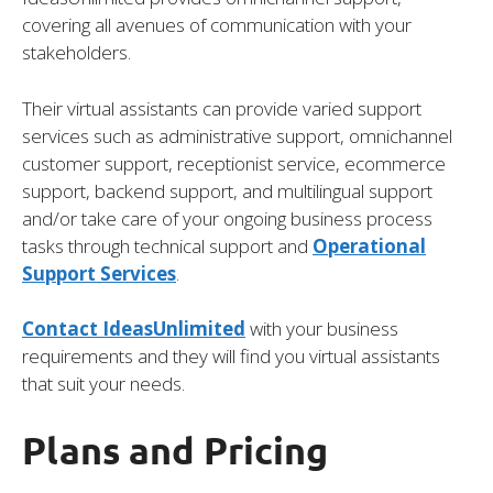
covering all avenues of communication with your
stakeholders.
Their virtual assistants can provide varied support
services such as administrative support, omnichannel
customer support, receptionist service, ecommerce
support, backend support, and multilingual support
and/or take care of your ongoing business process
tasks through technical support and
Operational
Support Services
.
Contact IdeasUnlimited
with your business
requirements and they will find you virtual assistants
that suit your needs.
Plans and Pricing