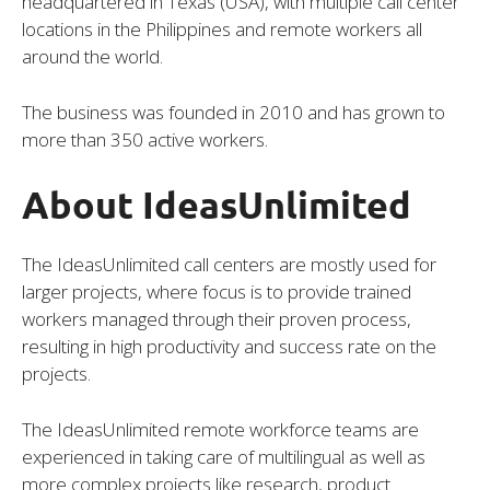
headquartered in Texas (USA), with multiple call center
locations in the Philippines and remote workers all
around the world.
The business was founded in 2010 and has grown to
more than 350 active workers.
About IdeasUnlimited
The IdeasUnlimited call centers are mostly used for
larger projects, where focus is to provide trained
workers managed through their proven process,
resulting in high productivity and success rate on the
projects.
The IdeasUnlimited remote workforce teams are
experienced in taking care of multilingual as well as
more complex projects like research, product