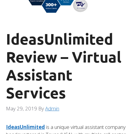
IdeasUnlimited
Review – Virtual
Assistant
Services
May 29, 2019
By
Admin
IdeasUnlimited
is a unique virtual assistant company