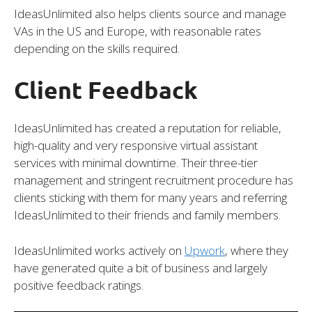
IdeasUnlimited also helps clients source and manage
VAs in the US and Europe, with reasonable rates
depending on the skills required.
Client Feedback
IdeasUnlimited has created a reputation for reliable,
high-quality and very responsive virtual assistant
services with minimal downtime. Their three-tier
management and stringent recruitment procedure has
clients sticking with them for many years and referring
IdeasUnlimited to their friends and family members.
IdeasUnlimited works actively on
Upwork
, where they
have generated quite a bit of business and largely
positive feedback ratings.