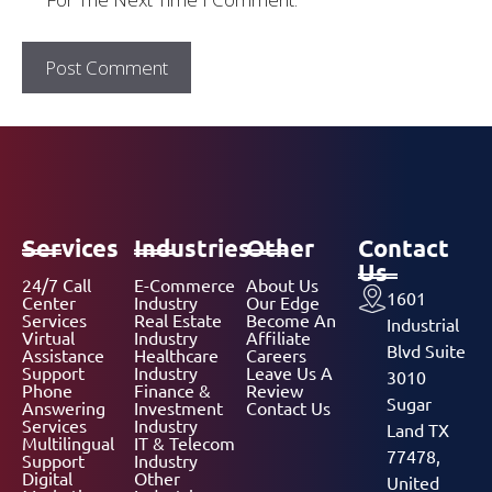
Services
Industries
Other
Contact
Us
24/7 Call
E-Commerce
About Us
1601
Center
Industry
Our Edge
Services
Real Estate
Become An
Industrial
Virtual
Industry
Affiliate
Blvd Suite
Assistance
Healthcare
Careers
Support
Industry
Leave Us A
3010
Phone
Finance &
Review
Sugar
Answering
Investment
Contact Us
Services
Industry
Land TX
Multilingual
IT & Telecom
77478,
Support
Industry
Digital
Other
United