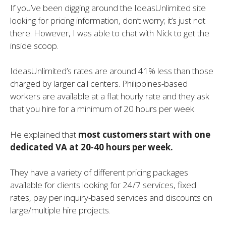
If you’ve been digging around the IdeasUnlimited site
looking for pricing information, don’t worry; it’s just not
there. However, I was able to chat with Nick to get the
inside scoop.
IdeasUnlimited’s rates are around 41% less than those
charged by larger call centers. Philippines-based
workers are available at a flat hourly rate and they ask
that you hire for a minimum of 20 hours per week.
He explained that
most customers start with one
dedicated VA at 20-40 hours per week.
They have a variety of different pricing packages
available for clients looking for 24/7 services, fixed
rates, pay per inquiry-based services and discounts on
large/multiple hire projects.