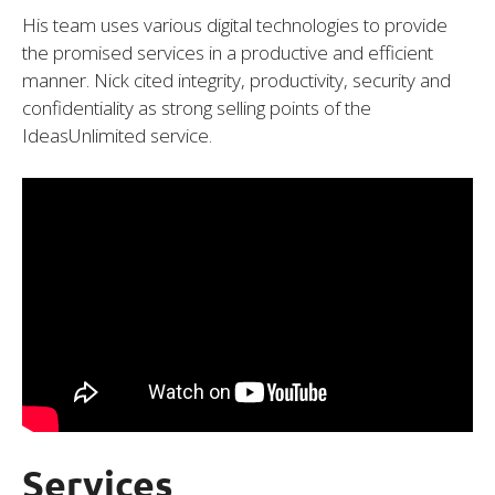
His team uses various digital technologies to provide
the promised services in a productive and efficient
manner. Nick cited integrity, productivity, security and
confidentiality as strong selling points of the
IdeasUnlimited service.
Services