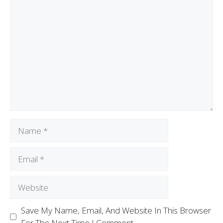
Save My Name, Email, And Website In This Browser
For The Next Time I Comment.