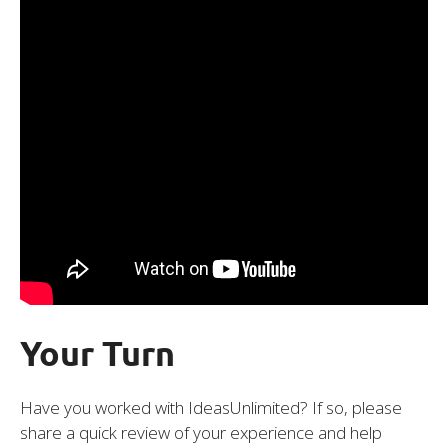
Your Turn
Have you worked with IdeasUnlimited? If so, please
share a quick review of your experience and help