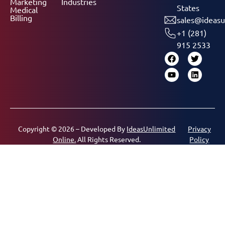
Marketing
Industries
States
Medical
Billing
sales@ideasu
+1 (281)
915 2533
Copyright © 2026 – Developed By
IdeasUnlimited
Privacy
Online.
All Rights Reserved.
Policy