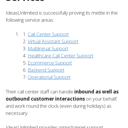
IdeasUnlimited is successfully proving its mettle in the
following service areas:
Call Center Support
Virtual Assistant Support
Multilingual Support
Healthcare Call Center Support
Ecommerce Support
Backend Support
Operational Support
Their call center staff can handle
inbound as well as
outbound customer interactions
on your behalf;
and work round the clock (even during holidays) as
necessary.
IdeasUnlimited provides omnichannel support,