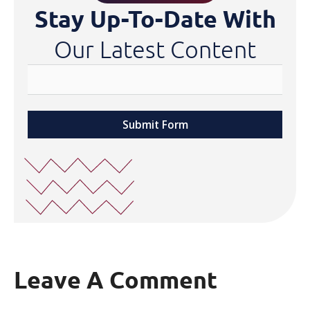
Stay Up-To-Date With
Our Latest Content
Submit Form
Leave A Comment