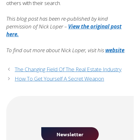
others with their search.
This blog post has been re-published by kind
permission of Nick Loper –
View the original post
here.
To find out more about Nick Loper, visit his
website
.
The Changing Field Of The Real Estate Industry
How To Get Yourself A Secret Weapon
Newsletter