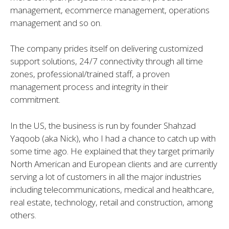
management, ecommerce management, operations
management and so on.
The company prides itself on delivering customized
support solutions, 24/7 connectivity through all time
zones, professional/trained staff, a proven
management process and integrity in their
commitment.
In the US, the business is run by founder Shahzad
Yaqoob (aka Nick), who I had a chance to catch up with
some time ago. He explained that they target primarily
North American and European clients and are currently
serving a lot of customers in all the major industries
including telecommunications, medical and healthcare,
real estate, technology, retail and construction, among
others.