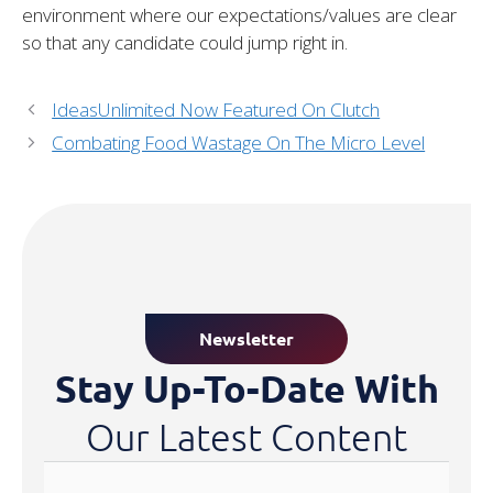
environment where our expectations/values are clear
so that any candidate could jump right in.
IdeasUnlimited Now Featured On Clutch
Combating Food Wastage On The Micro Level
Newsletter
Stay Up-To-Date With
Our Latest Content