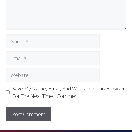
Save My Name, Email, And Website In This Browser
For The Next Time I Comment.