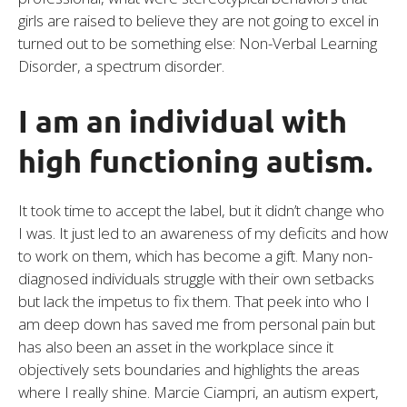
girls are raised to believe they are not going to excel in
turned out to be something else: Non-Verbal Learning
Disorder, a spectrum disorder.
I am an individual with
high functioning autism.
It took time to accept the label, but it didn’t change who
I was. It just led to an awareness of my deficits and how
to work on them, which has become a gift. Many non-
diagnosed individuals struggle with their own setbacks
but lack the impetus to fix them. That peek into who I
am deep down has saved me from personal pain but
has also been an asset in the workplace since it
objectively sets boundaries and highlights the areas
where I really shine. Marcie Ciampri, an autism expert,