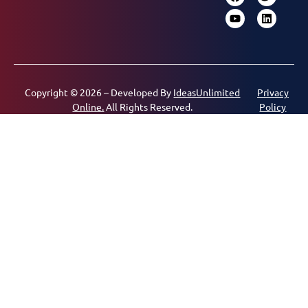
Copyright © 2026 – Developed By
IdeasUnlimited
Privacy
Online.
All Rights Reserved.
Policy