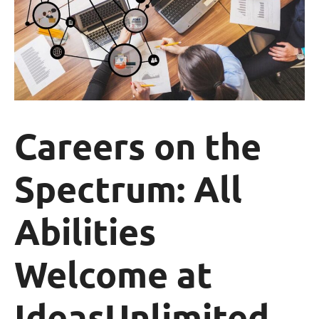
Careers on the
Spectrum: All
Abilities
Welcome at
IdeasUnlimited