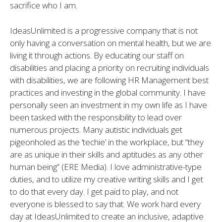
sacrifice who I am.
IdeasUnlimited is a progressive company that is not
only having a conversation on mental health, but we are
living it through actions. By educating our staff on
disabilities and placing a priority on recruiting individuals
with disabilities, we are following HR Management best
practices and investing in the global community. I have
personally seen an investment in my own life as I have
been tasked with the responsibility to lead over
numerous projects. Many autistic individuals get
pigeonholed as the ‘techie’ in the workplace, but “they
are as unique in their skills and aptitudes as any other
human being” (ERE Media). I love administrative-type
duties, and to utilize my creative writing skills and I get
to do that every day. I get paid to play, and not
everyone is blessed to say that. We work hard every
day at IdeasUnlimited to create an inclusive, adaptive