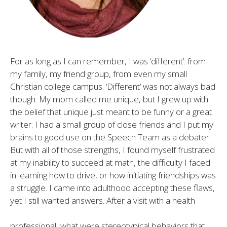
For as long as I can remember, I was ‘different’: from
my family, my friend group, from even my small
Christian college campus. ‘Different’ was not always bad
though. My mom called me unique, but I grew up with
the belief that unique just meant to be funny or a great
writer. I had a small group of close friends and I put my
brains to good use on the Speech Team as a debater.
But with all of those strengths, I found myself frustrated
at my inability to succeed at math, the difficulty I faced
in learning how to drive, or how initiating friendships was
a struggle. I came into adulthood accepting these flaws,
yet I still wanted answers. After a visit with a health
professional, what were stereotypical behaviors that