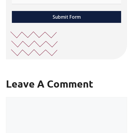
Submit Form
Leave A Comment