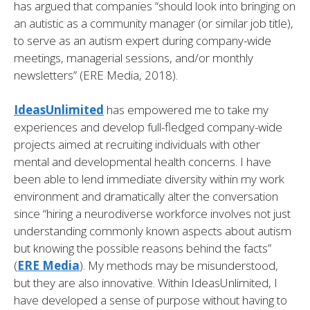
has argued that companies “should look into bringing on
an autistic as a community manager (or similar job title),
to serve as an autism expert during company-wide
meetings, managerial sessions, and/or monthly
newsletters” (ERE Media, 2018).
IdeasUnlimited
has empowered me to take my
experiences and develop full-fledged company-wide
projects aimed at recruiting individuals with other
mental and developmental health concerns. I have
been able to lend immediate diversity within my work
environment and dramatically alter the conversation
since “hiring a neurodiverse workforce involves not just
understanding commonly known aspects about autism
but knowing the possible reasons behind the facts”
(
ERE Media
). My methods may be misunderstood,
but they are also innovative. Within IdeasUnlimited, I
have developed a sense of purpose without having to