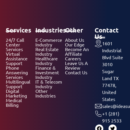
Services
Industries
Other
Contact
Us
24/7 Call
E-Commerce
About Us
1601
Center
Industry
Our Edge
Services
Real Estate
Become An
Industrial
Virtual
Industry
Affiliate
Blvd Suite
Assistance
Healthcare
Careers
Support
Industry
Leave Us A
3010
Phone
Finance &
Review
Sugar
Answering
Investment
Contact Us
Services
Industry
Land TX
Multilingual
IT & Telecom
77478,
Support
Industry
Digital
Other
United
Marketing
Industries
States
Medical
Billing
sales@ideasu
+1 (281)
915 2533