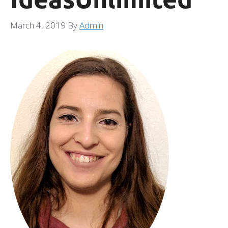
March 4, 2019
By
Admin