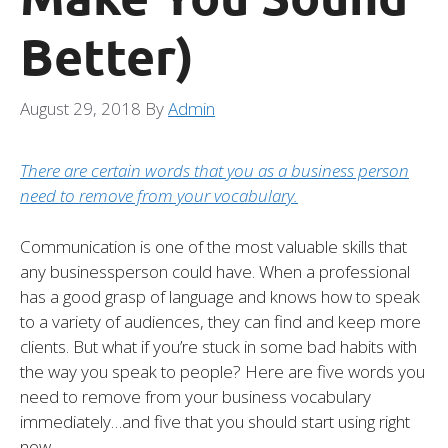
Better)
August 29, 2018
By
Admin
There are certain words that you as a business person
need to remove from your vocabulary.
Communication is one of the most valuable skills that
any businessperson could have. When a professional
has a good grasp of language and knows how to speak
to a variety of audiences, they can find and keep more
clients. But what if you’re stuck in some bad habits with
the way you speak to people? Here are five words you
need to remove from your business vocabulary
immediately…and five that you should start using right
now.