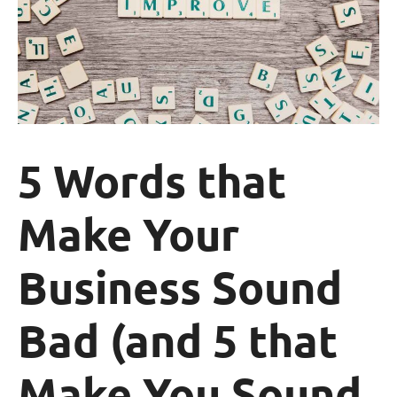
5 Words that
Make Your
Business Sound
Bad (and 5 that
Make You Sound