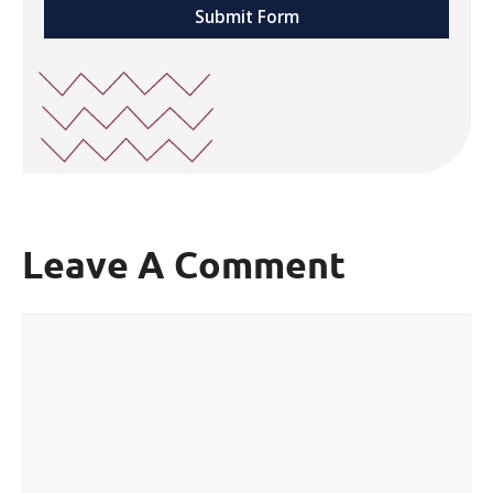
Submit Form
Leave A Comment