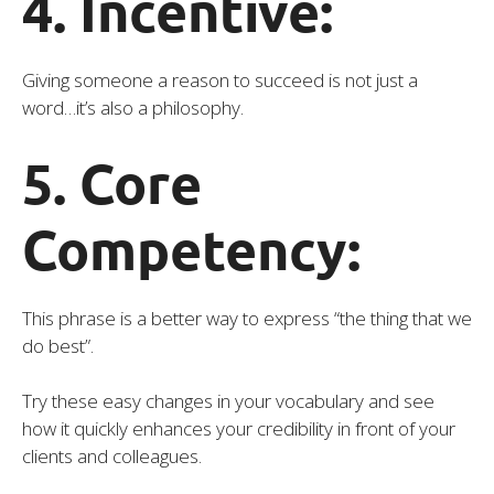
4. Incentive:
Giving someone a reason to succeed is not just a
word…it’s also a philosophy.
5. Core
Competency:
This phrase is a better way to express “the thing that we
do best”.
Try these easy changes in your vocabulary and see
how it quickly enhances your credibility in front of your
clients and colleagues.