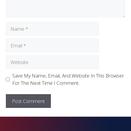
Save My Name, Email, And Website In This Browser
For The Next Time I Comment.