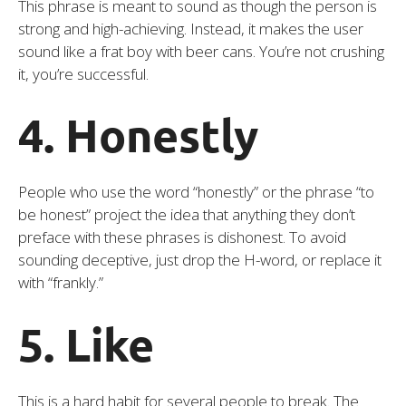
This phrase is meant to sound as though the person is
strong and high-achieving. Instead, it makes the user
sound like a frat boy with beer cans. You’re not crushing
it, you’re successful.
4. Honestly
People who use the word “honestly” or the phrase “to
be honest” project the idea that anything they don’t
preface with these phrases is dishonest. To avoid
sounding deceptive, just drop the H-word, or replace it
with “frankly.”
5. Like
This is a hard habit for several people to break. The