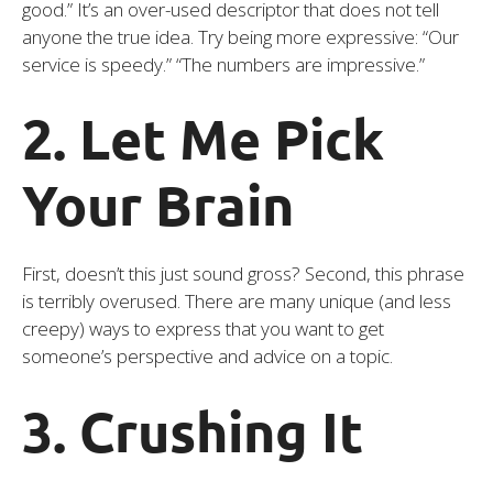
good.” It’s an over-used descriptor that does not tell
anyone the true idea. Try being more expressive: “Our
service is speedy.” “The numbers are impressive.”
2. Let Me Pick
Your Brain
First, doesn’t this just sound gross? Second, this phrase
is terribly overused. There are many unique (and less
creepy) ways to express that you want to get
someone’s perspective and advice on a topic.
3. Crushing It