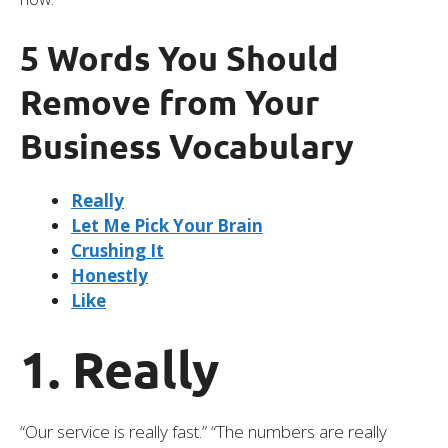
5 Words You Should
Remove from Your
Business Vocabulary
Really
Let Me Pick Your Brain
Crushing It
Honestly
Like
1. Really
“Our service is really fast.” “The numbers are really