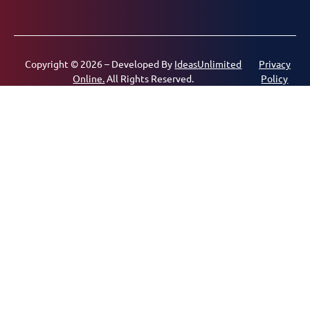
Copyright © 2026 – Developed By
IdeasUnlimited
Privacy
Online.
All Rights Reserved.
Policy