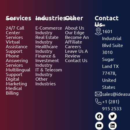
Services
Industries
Other
Contact
Us
24/7 Call
E-Commerce
About Us
1601
Center
Industry
Our Edge
Services
Real Estate
Become An
Industrial
Virtual
Industry
Affiliate
Blvd Suite
Assistance
Healthcare
Careers
Support
Industry
Leave Us A
3010
Phone
Finance &
Review
Sugar
Answering
Investment
Contact Us
Services
Industry
Land TX
Multilingual
IT & Telecom
77478,
Support
Industry
Digital
Other
United
Marketing
Industries
States
Medical
Billing
sales@ideasu
+1 (281)
915 2533