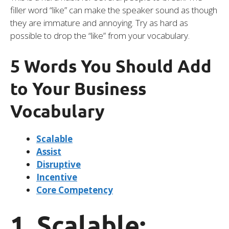
filler word “like” can make the speaker sound as though
they are immature and annoying. Try as hard as
possible to drop the “like” from your vocabulary.
5 Words You Should Add
to Your Business
Vocabulary
Scalable
Assist
Disruptive
Incentive
Core Competency
1. Scalable: