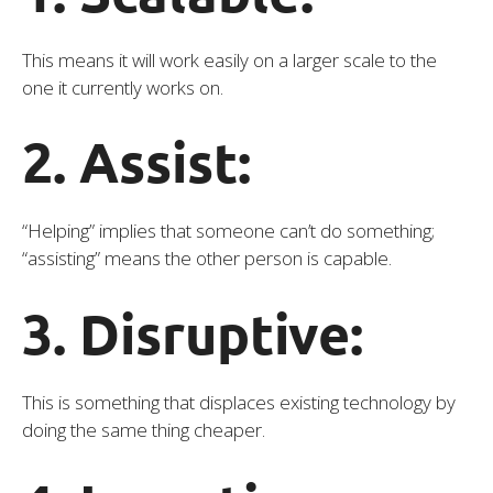
This means it will work easily on a larger scale to the
one it currently works on.
2. Assist:
“Helping” implies that someone can’t do something;
“assisting” means the other person is capable.
3. Disruptive:
This is something that displaces existing technology by
doing the same thing cheaper.