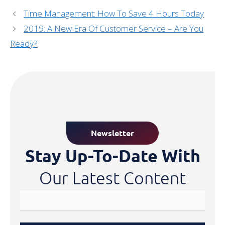
Time Management: How To Save 4 Hours Today
2019: A New Era Of Customer Service – Are You
Ready?
Newsletter
Stay Up-To-Date With
Our Latest Content