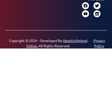
Copyright © 2026 – Developed By
IdeasUnlimited
Privacy
Online.
All Rights Reserved.
Policy