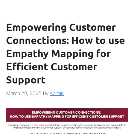
Empowering Customer
Connections: How to use
Empathy Mapping for
Efficient Customer
Support
March 28, 2025
By
Admin