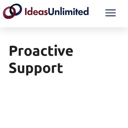
Proactive
Support