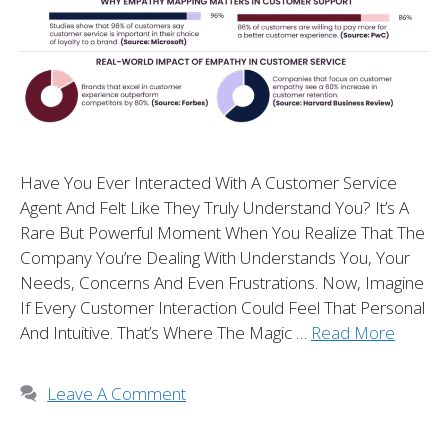
Have You Ever Interacted With A Customer Service
Agent And Felt Like They Truly Understand You? It’s A
Rare But Powerful Moment When You Realize That The
Company You’re Dealing With Understands You, Your
Needs, Concerns And Even Frustrations. Now, Imagine
If Every Customer Interaction Could Feel That Personal
And Intuitive. That’s Where The Magic …
Read More
Leave A Comment