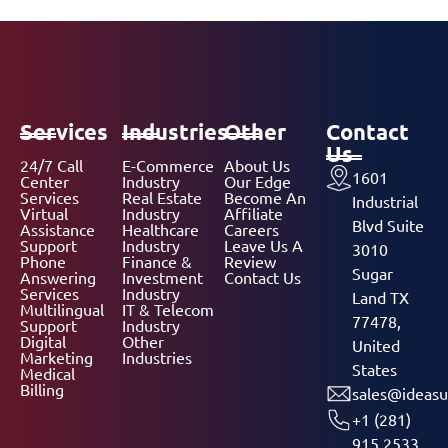
Services
Industries
Other
Contact
Us
24/7 Call
E-Commerce
About Us
1601
Center
Industry
Our Edge
Services
Real Estate
Become An
Industrial
Virtual
Industry
Affiliate
Blvd Suite
Assistance
Healthcare
Careers
Support
Industry
Leave Us A
3010
Phone
Finance &
Review
Sugar
Answering
Investment
Contact Us
Services
Industry
Land TX
Multilingual
IT & Telecom
77478,
Support
Industry
Digital
Other
United
Marketing
Industries
States
Medical
Billing
sales@ideasu
+1 (281)
915 2533