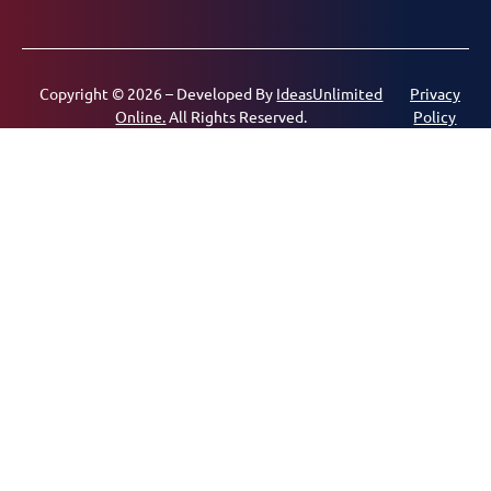
Copyright © 2026 – Developed By
IdeasUnlimited
Privacy
Online.
All Rights Reserved.
Policy