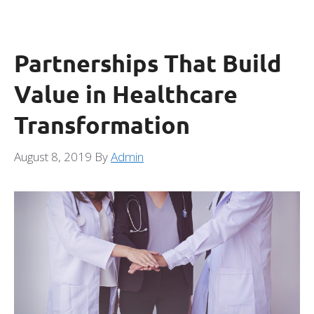
Partnerships That Build
Value in Healthcare
Transformation
August 8, 2019
By
Admin