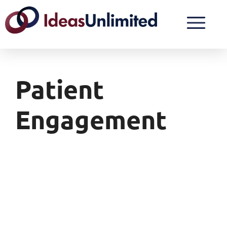
Patient
Engagement