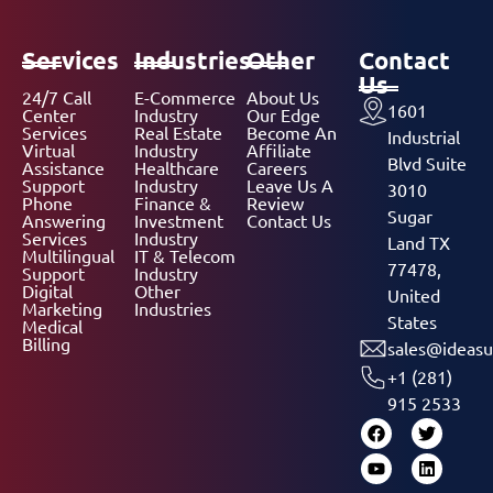
Services
Industries
Other
Contact
Us
24/7 Call
E-Commerce
About Us
1601
Center
Industry
Our Edge
Services
Real Estate
Become An
Industrial
Virtual
Industry
Affiliate
Blvd Suite
Assistance
Healthcare
Careers
Support
Industry
Leave Us A
3010
Phone
Finance &
Review
Sugar
Answering
Investment
Contact Us
Services
Industry
Land TX
Multilingual
IT & Telecom
77478,
Support
Industry
Digital
Other
United
Marketing
Industries
States
Medical
Billing
sales@ideasu
+1 (281)
915 2533