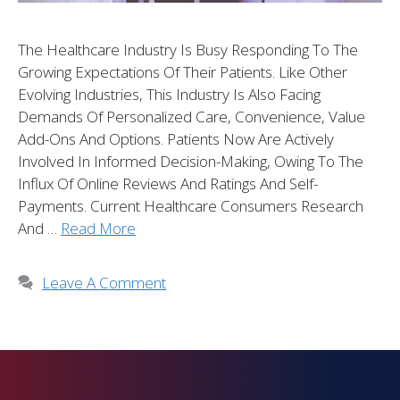
The Healthcare Industry Is Busy Responding To The
Growing Expectations Of Their Patients. Like Other
Evolving Industries, This Industry Is Also Facing
Demands Of Personalized Care, Convenience, Value
Add-Ons And Options. Patients Now Are Actively
Involved In Informed Decision-Making, Owing To The
Influx Of Online Reviews And Ratings And Self-
Payments. Current Healthcare Consumers Research
And …
Read More
Leave A Comment