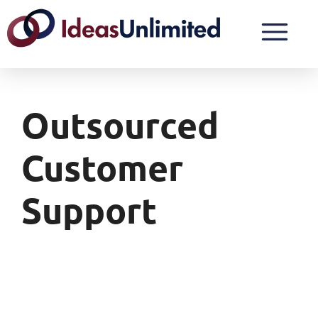
Outsourced
Customer
Support