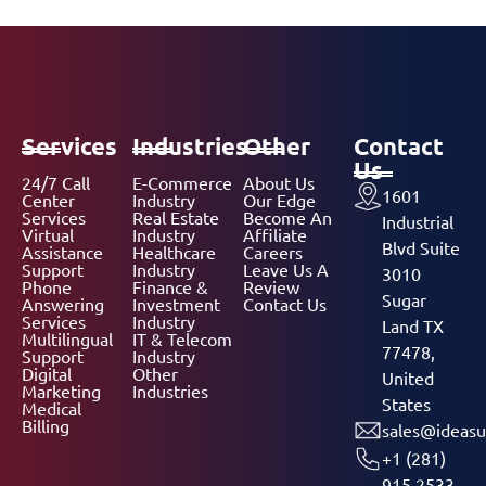
Services
Industries
Other
Contact
Us
24/7 Call
E-Commerce
About Us
1601
Center
Industry
Our Edge
Services
Real Estate
Become An
Industrial
Virtual
Industry
Affiliate
Blvd Suite
Assistance
Healthcare
Careers
Support
Industry
Leave Us A
3010
Phone
Finance &
Review
Sugar
Answering
Investment
Contact Us
Services
Industry
Land TX
Multilingual
IT & Telecom
77478,
Support
Industry
Digital
Other
United
Marketing
Industries
States
Medical
Billing
sales@ideasu
+1 (281)
915 2533