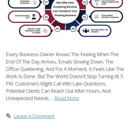
Every Business Owner Knows The Feeling When The
End Of The Day Arrives, Emails Slowing Down, The
Office Quietening, And For A Moment, It Feels Like The
Work Is Done. But The World Doesn’t Stop Turning At 5
PM. Customers Might Call With Late Questions,
Potential Clients Can Reach Out After Hours, And
Unexpected Needs …
Read More
Leave A Comment