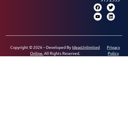
Copyright © 2026 – Developed By
IdeasUnlimited
Privacy
Online.
All Rights Reserved.
Policy