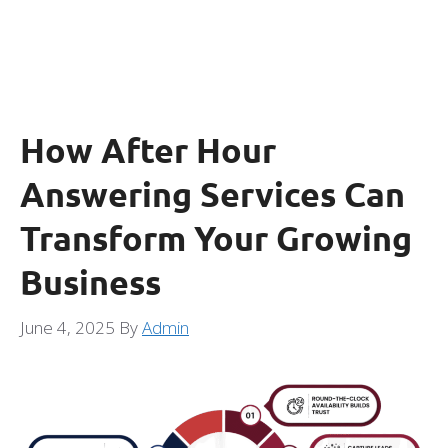
How After Hour
Answering Services Can
Transform Your Growing
Business
June 4, 2025
By
Admin