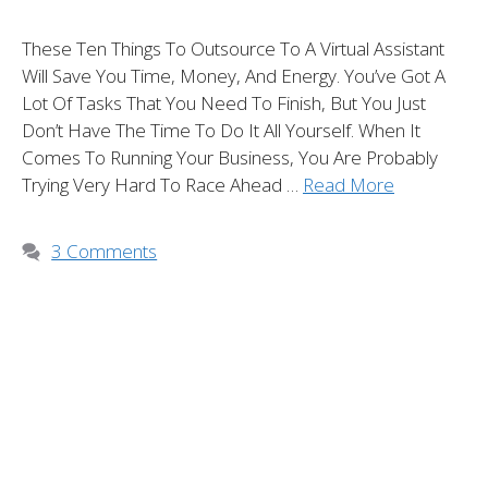
These Ten Things To Outsource To A Virtual Assistant
Will Save You Time, Money, And Energy. You’ve Got A
Lot Of Tasks That You Need To Finish, But You Just
Don’t Have The Time To Do It All Yourself. When It
Comes To Running Your Business, You Are Probably
Trying Very Hard To Race Ahead …
Read More
3 Comments