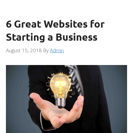
6 Great Websites for
Starting a Business
August 15, 2018
By
Admin