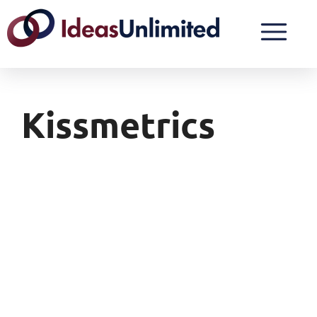
Kissmetrics