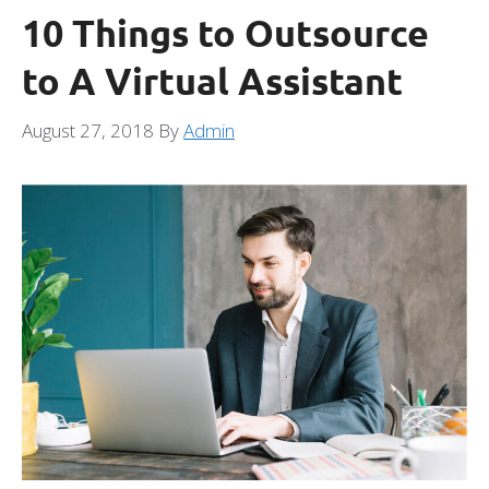
10 Things to Outsource
to A Virtual Assistant
August 27, 2018
By
Admin