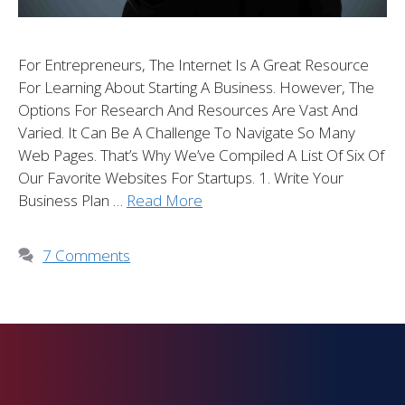
For Entrepreneurs, The Internet Is A Great Resource
For Learning About Starting A Business. However, The
Options For Research And Resources Are Vast And
Varied. It Can Be A Challenge To Navigate So Many
Web Pages. That’s Why We’ve Compiled A List Of Six Of
Our Favorite Websites For Startups. 1. Write Your
Business Plan …
Read More
7 Comments