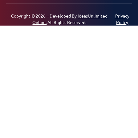
Copyright © 2026 – Developed By
IdeasUnlimited
Privacy
Online.
All Rights Reserved.
Policy