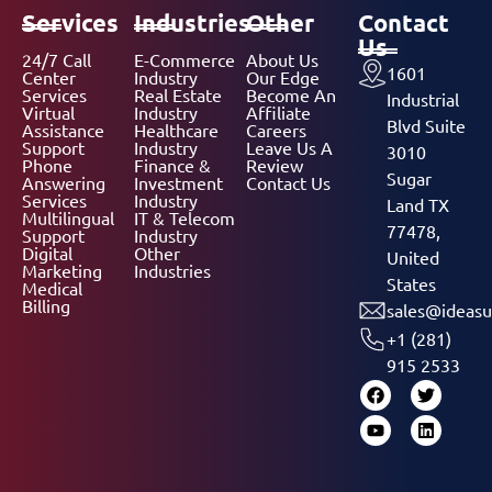
Services
Industries
Other
Contact
Us
24/7 Call
E-Commerce
About Us
1601
Center
Industry
Our Edge
Services
Real Estate
Become An
Industrial
Virtual
Industry
Affiliate
Blvd Suite
Assistance
Healthcare
Careers
Support
Industry
Leave Us A
3010
Phone
Finance &
Review
Sugar
Answering
Investment
Contact Us
Services
Industry
Land TX
Multilingual
IT & Telecom
77478,
Support
Industry
Digital
Other
United
Marketing
Industries
States
Medical
Billing
sales@ideasu
+1 (281)
915 2533