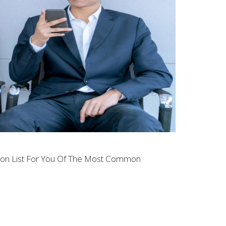
tion List For You Of The Most Common