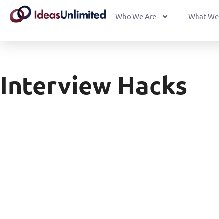
Who We Are
What We
Interview Hacks