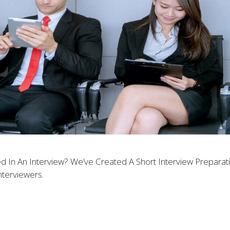
 In An Interview? We’ve Created A Short Interview Prepara
terviewers.