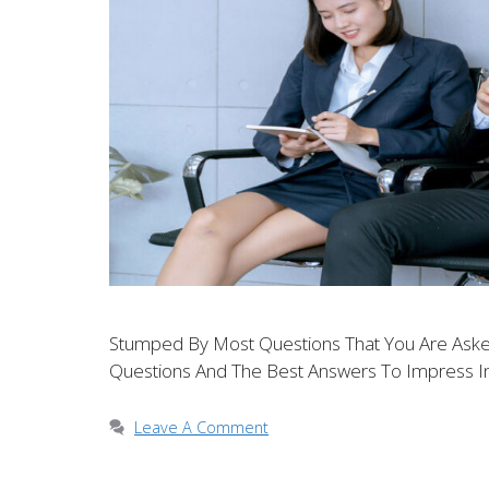
Stumped By Most Questions That You Are Asked
Questions And The Best Answers To Impress In
Leave A Comment