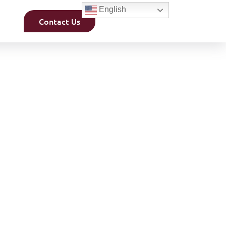
English
Contact Us