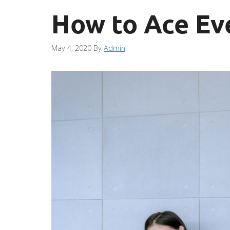
How to Ace Ev
May 4, 2020
By
Admin