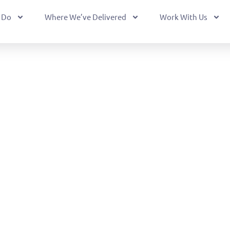
 Do
Where We’ve Delivered
Work With Us