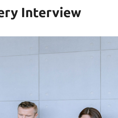
ery Interview