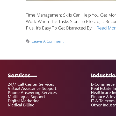
Time Management Skills Can Help You Get Mo
Work. When The Tasks Start To Pile Up, It Be
Plus, It’s Easy To Get Distracted By …
Read Mor
Leave A Comment
Services
Industrie
24/7 Call Center Services
E-Commerce 
Virtual Assistance Support
Real Estate I
Phone Answering Services
Healthcare In
Multilingual Support
Finance & In
Digital Marketing
IT & Telecom 
Medical Billing
Other Industr