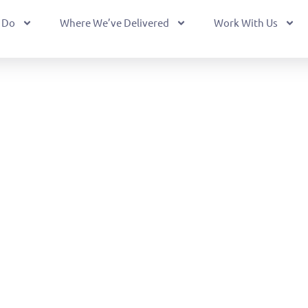
 Do
Where We’ve Delivered
Work With Us