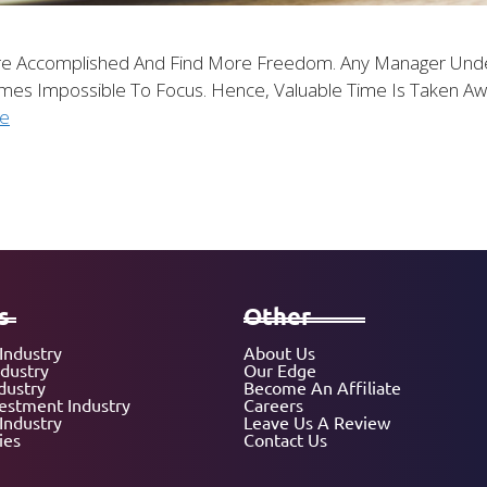
re Accomplished And Find More Freedom. Any Manager Und
comes Impossible To Focus. Hence, Valuable Time Is Taken 
e
s
Other
Industry
About Us
ndustry
Our Edge
dustry
Become An Affiliate
vestment Industry
Careers
Industry
Leave Us A Review
ies
Contact Us