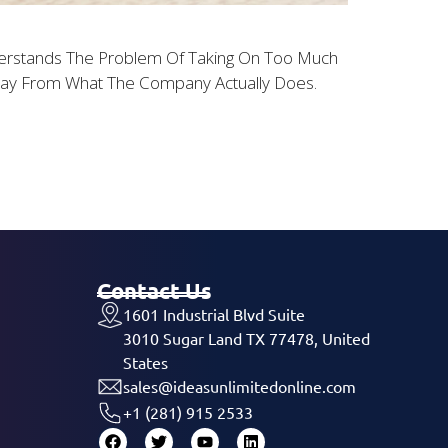
erstands The Problem Of Taking On Too Much
Away From What The Company Actually Does.
Contact Us
1601 Industrial Blvd Suite
3010 Sugar Land TX 77478, United
States
sales@ideasunlimitedonline.com
+1 (281) 915 2533