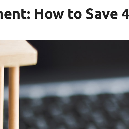
nt: How to Save 4