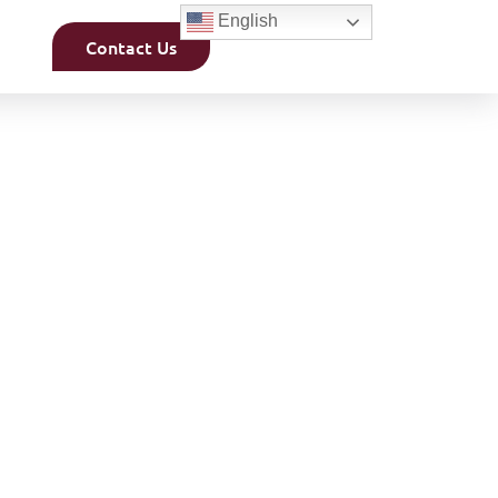
English
Contact Us