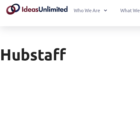
Who We Are
What We
Hubstaff