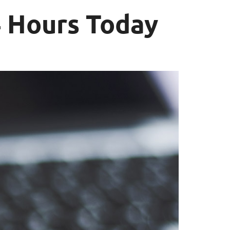
 Hours Today