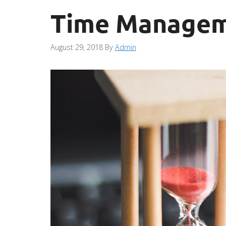
Time Manageme
August 29, 2018
By
Admin