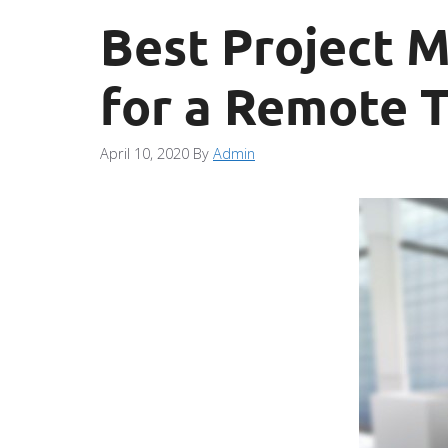
Best Project 
for a Remote 
April 10, 2020
By
Admin