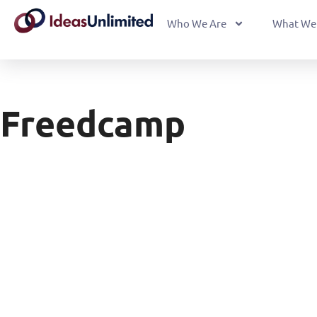
Who We Are
What We
Freedcamp