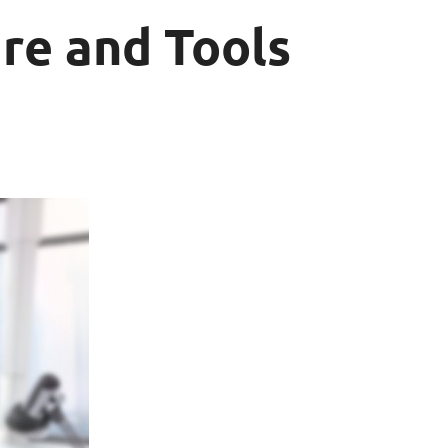
re and Tools