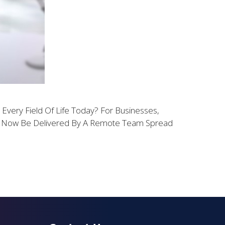
ery Field Of Life Today? For Businesses,
an Now Be Delivered By A Remote Team Spread