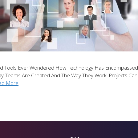
d Tools Ever Wondered How Technology Has Encompassed Ev
Way Teams Are Created And The Way They Work. Projects C
ad More