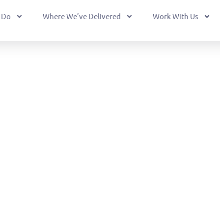
 Do
Where We’ve Delivered
Work With Us