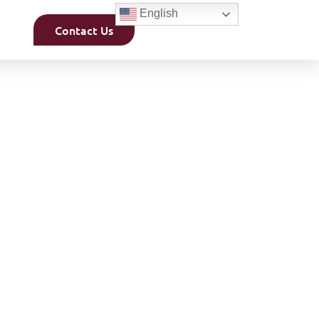
English
Contact Us