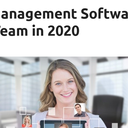
Management Softwa
Team in 2020