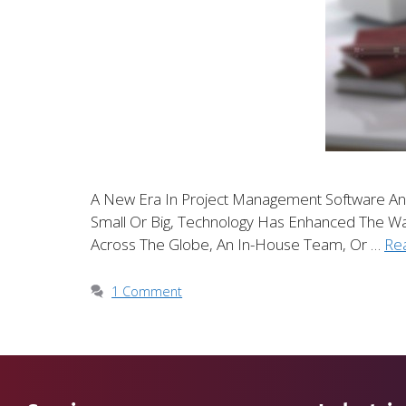
A New Era In Project Management Software An
Small Or Big, Technology Has Enhanced The 
Across The Globe, An In-House Team, Or …
Re
1 Comment