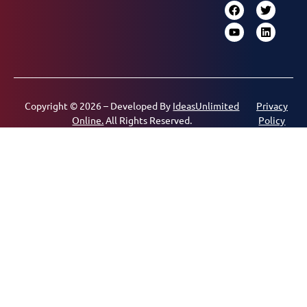
Copyright © 2026 – Developed By
IdeasUnlimited
Privacy
Online.
All Rights Reserved.
Policy