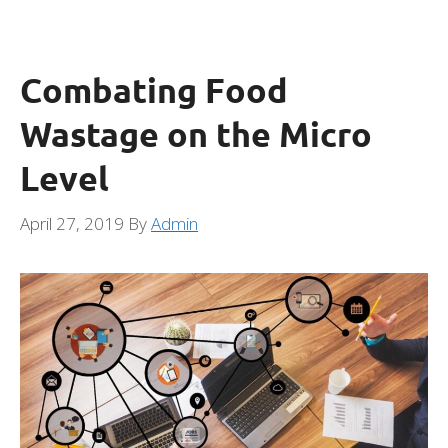
Combating Food
Wastage on the Micro
Level
April 27, 2019
By
Admin