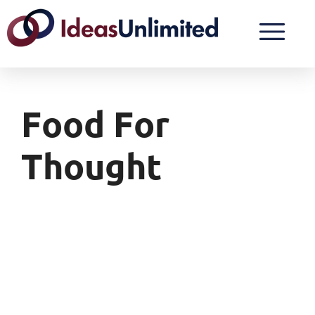
Food For
Thought