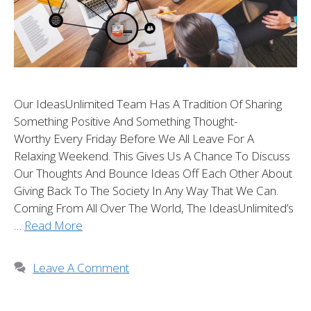
Our IdeasUnlimited Team Has A Tradition Of Sharing
Something Positive And Something Thought-
Worthy Every Friday Before We All Leave For A
Relaxing Weekend. This Gives Us A Chance To Discuss
Our Thoughts And Bounce Ideas Off Each Other About
Giving Back To The Society In Any Way That We Can.
Coming From All Over The World, The IdeasUnlimited’s
…
Read More
Leave A Comment