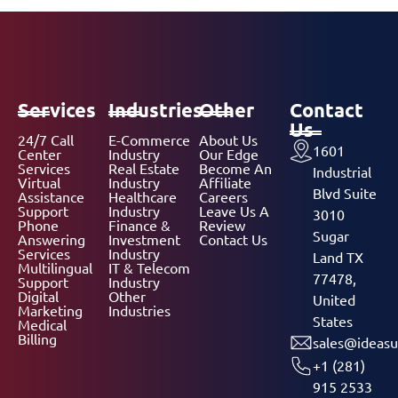
Services
Industries
Other
Contact
Us
24/7 Call
E-Commerce
About Us
1601
Center
Industry
Our Edge
Services
Real Estate
Become An
Industrial
Virtual
Industry
Affiliate
Blvd Suite
Assistance
Healthcare
Careers
Support
Industry
Leave Us A
3010
Phone
Finance &
Review
Sugar
Answering
Investment
Contact Us
Services
Industry
Land TX
Multilingual
IT & Telecom
77478,
Support
Industry
Digital
Other
United
Marketing
Industries
States
Medical
Billing
sales@ideasu
+1 (281)
915 2533