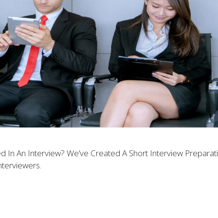
 In An Interview? We’ve Created A Short Interview Prepara
terviewers.