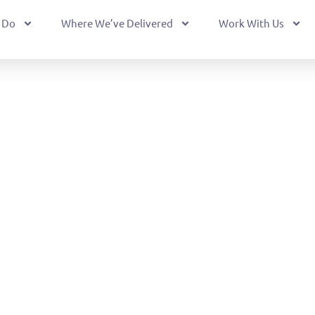
 Do
Where We’ve Delivered
Work With Us