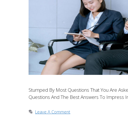
Stumped By Most Questions That You Are Asked
Questions And The Best Answers To Impress In
Leave A Comment