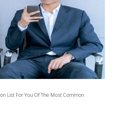
tion List For You Of The Most Common