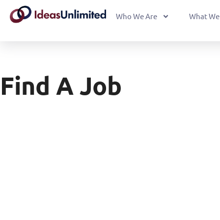
Who We Are
What We
Find A Job