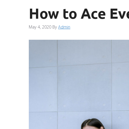
How to Ace Ev
May 4, 2020
By
Admin