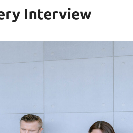
ery Interview