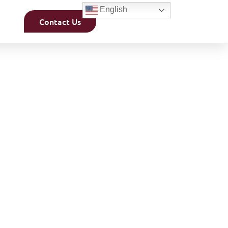
English
Contact Us