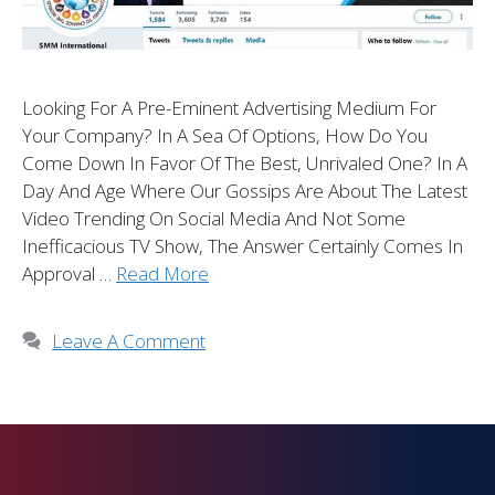
Looking For A Pre-Eminent Advertising Medium For
Your Company? In A Sea Of Options, How Do You
Come Down In Favor Of The Best, Unrivaled One? In A
Day And Age Where Our Gossips Are About The Latest
Video Trending On Social Media And Not Some
Inefficacious TV Show, The Answer Certainly Comes In
Approval …
Read More
Leave A Comment