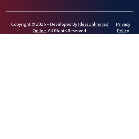
Copyright © 2026 – Developed By
IdeasUnlimited
Privacy
Online.
All Rights Reserved.
Policy