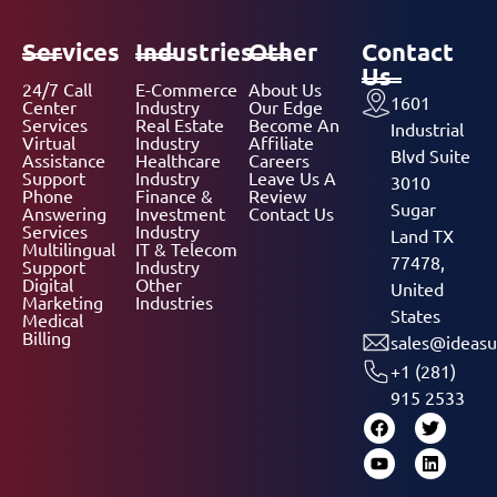
Services
Industries
Other
Contact
Us
24/7 Call
E-Commerce
About Us
1601
Center
Industry
Our Edge
Services
Real Estate
Become An
Industrial
Virtual
Industry
Affiliate
Blvd Suite
Assistance
Healthcare
Careers
Support
Industry
Leave Us A
3010
Phone
Finance &
Review
Sugar
Answering
Investment
Contact Us
Services
Industry
Land TX
Multilingual
IT & Telecom
77478,
Support
Industry
Digital
Other
United
Marketing
Industries
States
Medical
Billing
sales@ideasu
+1 (281)
915 2533