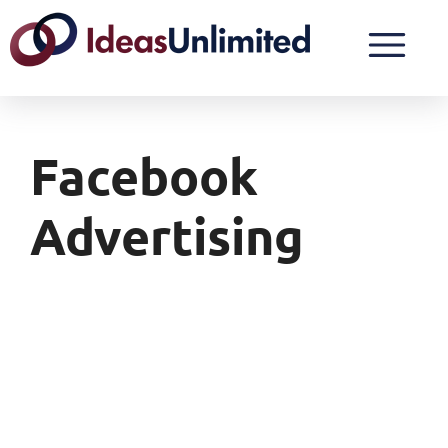
Facebook
Advertising