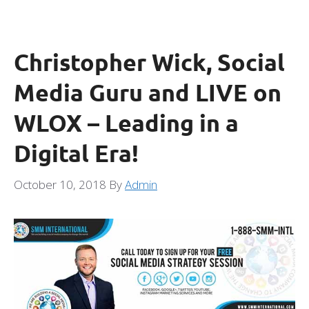
Christopher Wick, Social
Media Guru and LIVE on
WLOX – Leading in a
Digital Era!
October 10, 2018
By
Admin