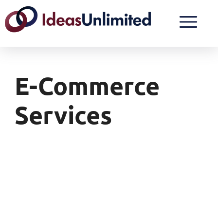
E-Commerce
Services