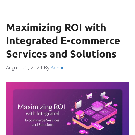
Maximizing ROI with
Integrated E-commerce
Services and Solutions
August 21, 2024
By
Admin