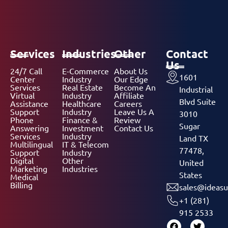
Services
Industries
Other
Contact
Us
24/7 Call
E-Commerce
About Us
1601
Center
Industry
Our Edge
Services
Real Estate
Become An
Industrial
Virtual
Industry
Affiliate
Blvd Suite
Assistance
Healthcare
Careers
Support
Industry
Leave Us A
3010
Phone
Finance &
Review
Sugar
Answering
Investment
Contact Us
Services
Industry
Land TX
Multilingual
IT & Telecom
77478,
Support
Industry
Digital
Other
United
Marketing
Industries
States
Medical
Billing
sales@ideasu
+1 (281)
915 2533