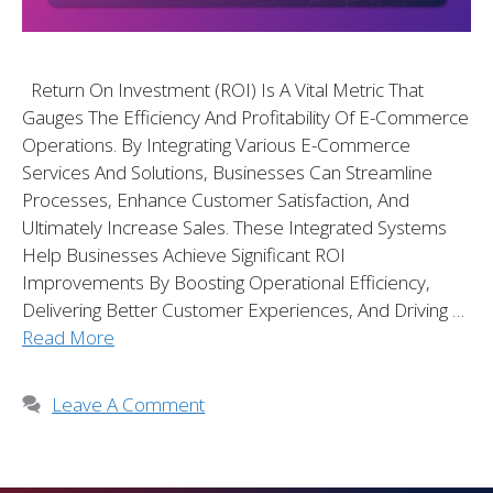
Return On Investment (ROI) Is A Vital Metric That
Gauges The Efficiency And Profitability Of E-Commerce
Operations. By Integrating Various E-Commerce
Services And Solutions, Businesses Can Streamline
Processes, Enhance Customer Satisfaction, And
Ultimately Increase Sales. These Integrated Systems
Help Businesses Achieve Significant ROI
Improvements By Boosting Operational Efficiency,
Delivering Better Customer Experiences, And Driving …
Read More
Leave A Comment