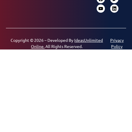
Copyright © 2026 – Developed By
IdeasUnlimited
Privacy
Online.
All Rights Reserved.
Policy