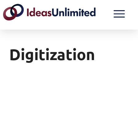
Digitization