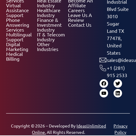
Services
Real Estate
Become An
Industrial
Virtual
Industry
Affiliate
Blvd Suite
Assistance
Healthcare
Careers
Support
Industry
Leave Us A
3010
Phone
Finance &
Review
Sugar
Answering
Investment
Contact Us
Services
Industry
Land TX
Multilingual
IT & Telecom
77478,
Support
Industry
Digital
Other
United
Marketing
Industries
States
Medical
Billing
sales@ideasu
+1 (281)
915 2533
Copyright © 2026 – Developed By
IdeasUnlimited
Privacy
Online.
All Rights Reserved.
Policy