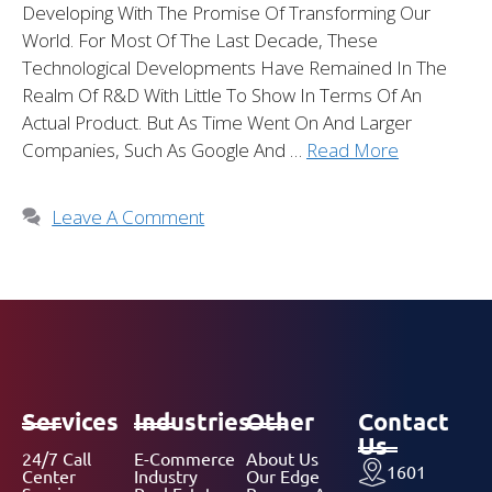
Developing With The Promise Of Transforming Our
World. For Most Of The Last Decade, These
Technological Developments Have Remained In The
Realm Of R&D With Little To Show In Terms Of An
Actual Product. But As Time Went On And Larger
Companies, Such As Google And …
Read More
Leave A Comment
Services
Industries
Other
Contact
Us
24/7 Call
E-Commerce
About Us
1601
Center
Industry
Our Edge