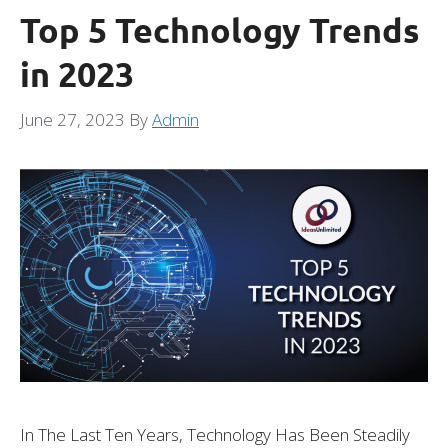
Top 5 Technology Trends
in 2023
June 27, 2023
By
Admin
In The Last Ten Years, Technology Has Been Steadily