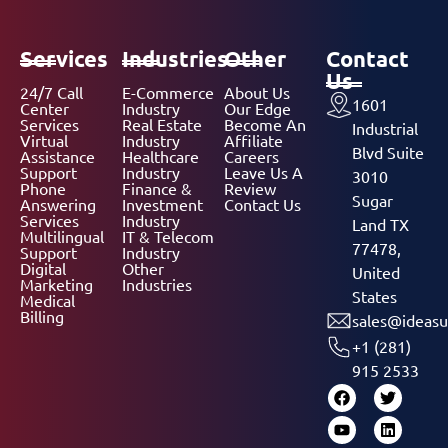
Services
Industries
Other
Contact
Us
24/7 Call
E-Commerce
About Us
1601
Center
Industry
Our Edge
Services
Real Estate
Become An
Industrial
Virtual
Industry
Affiliate
Blvd Suite
Assistance
Healthcare
Careers
Support
Industry
Leave Us A
3010
Phone
Finance &
Review
Sugar
Answering
Investment
Contact Us
Services
Industry
Land TX
Multilingual
IT & Telecom
77478,
Support
Industry
Digital
Other
United
Marketing
Industries
States
Medical
Billing
sales@ideasu
+1 (281)
915 2533