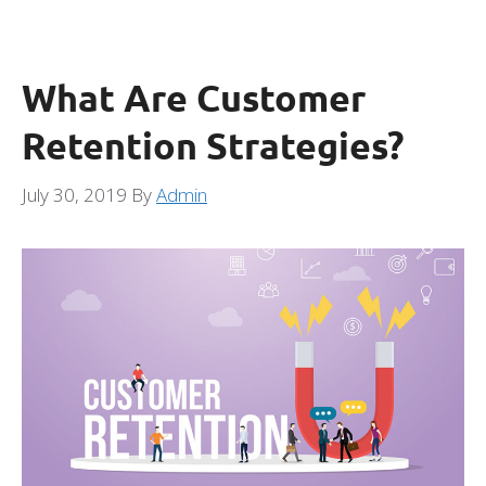
What Are Customer
Retention Strategies?
July 30, 2019
By
Admin