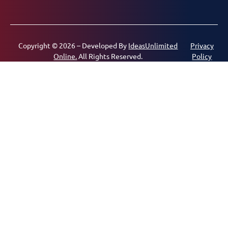
Copyright © 2026 – Developed By
IdeasUnlimited
Privacy
Online.
All Rights Reserved.
Policy