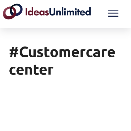
#customercare
Center