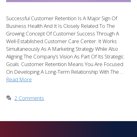
Successful Customer Retention Is A Major Sign Of
Business Health And It Is Closely Related To The
Growing Concept Of Customer Success Through A
Well-Established Customer Care Center. It Works
Simultaneously As A Marketing Strategy While Also
Aligning The Company’s Vision As Part Of Its Strategic
Goals. Customer Retention Means You Are Focused
On Developing A Long-Term Relationship With The …
Read More
2 Comments