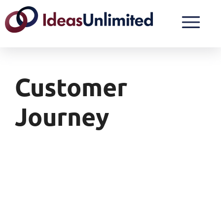
Customer
Journey