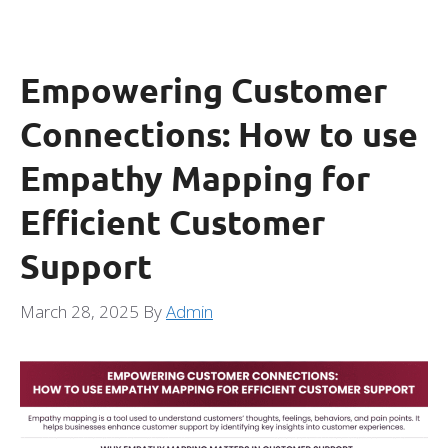
Empowering Customer
Connections: How to use
Empathy Mapping for
Efficient Customer
Support
March 28, 2025
By
Admin