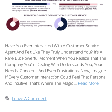
Have You Ever Interacted With A Customer Service
Agent And Felt Like They Truly Understand You? It’s A
Rare But Powerful Moment When You Realize That The
Company You’re Dealing With Understands You, Your
Needs, Concerns And Even Frustrations. Now, Imagine
If Every Customer Interaction Could Feel That Personal
And Intuitive. That’s Where The Magic …
Read More
Leave A Comment