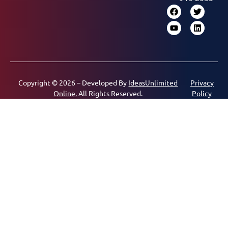
Copyright © 2026 – Developed By
IdeasUnlimited
Privacy
Online.
All Rights Reserved.
Policy