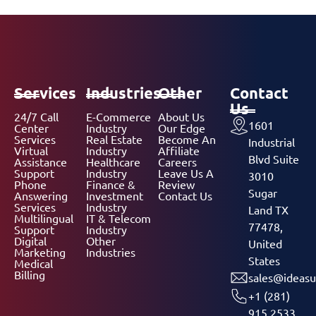
Services
Industries
Other
Contact
Us
24/7 Call
E-Commerce
About Us
1601
Center
Industry
Our Edge
Services
Real Estate
Become An
Industrial
Virtual
Industry
Affiliate
Blvd Suite
Assistance
Healthcare
Careers
Support
Industry
Leave Us A
3010
Phone
Finance &
Review
Sugar
Answering
Investment
Contact Us
Services
Industry
Land TX
Multilingual
IT & Telecom
77478,
Support
Industry
Digital
Other
United
Marketing
Industries
States
Medical
Billing
sales@ideasu
+1 (281)
915 2533