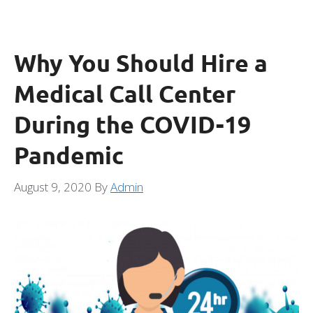
Why You Should Hire a
Medical Call Center
During the COVID-19
Pandemic
August 9, 2020
By
Admin