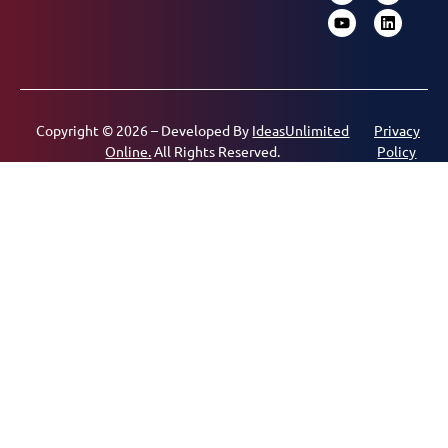
Copyright © 2026 – Developed By
IdeasUnlimited
Privacy
Online.
All Rights Reserved.
Policy