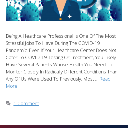
Being A Healthcare Professional Is One Of The Most
Stressful Jobs To Have During The COVID-19
Pandemic. Even If Your Healthcare Center Does Not
Cater To COVID-19 Testing Or Treatment, You Likely
Have Several Patients Whose Health You Need To
Monitor Closely In Radically Different Conditions Than
Any Of Us Were Used To Previously. Most …
Read
More
1 Comment