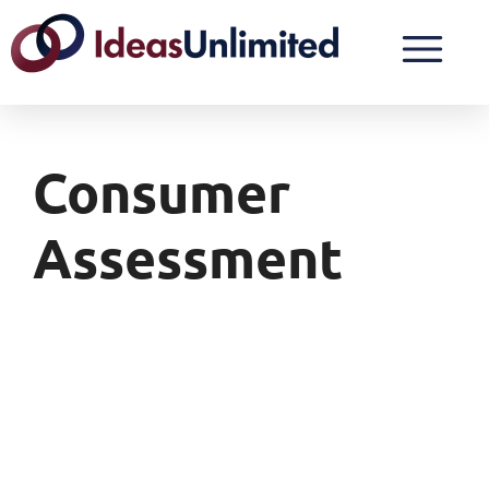
Consumer
Assessment