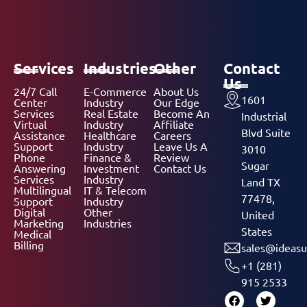
Services
Industries
Other
Contact
Us
24/7 Call
E-Commerce
About Us
1601
Center
Industry
Our Edge
Services
Real Estate
Become An
Industrial
Virtual
Industry
Affiliate
Blvd Suite
Assistance
Healthcare
Careers
Support
Industry
Leave Us A
3010
Phone
Finance &
Review
Sugar
Answering
Investment
Contact Us
Services
Industry
Land TX
Multilingual
IT & Telecom
77478,
Support
Industry
Digital
Other
United
Marketing
Industries
States
Medical
Billing
sales@ideasu
+1 (281)
915 2533