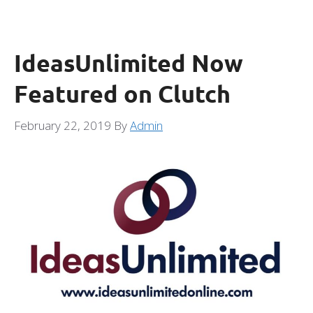
IdeasUnlimited Now
Featured on Clutch
February 22, 2019
By
Admin