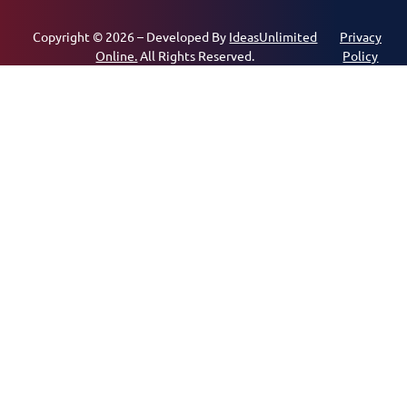
Copyright © 2026 – Developed By
IdeasUnlimited
Privacy
Online.
All Rights Reserved.
Policy