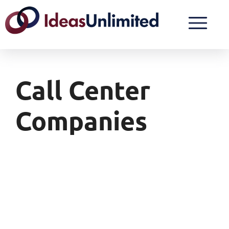
Call Center
Companies