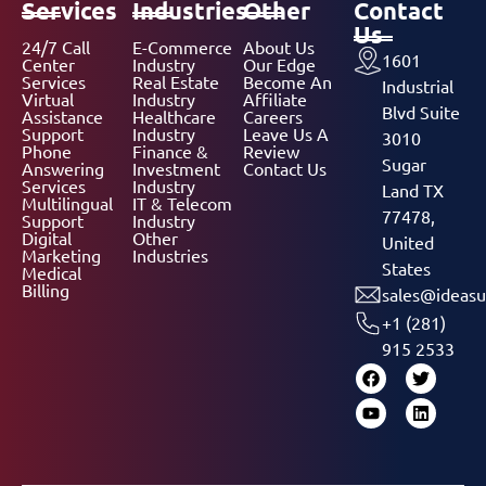
Services
Industries
Other
Contact
Us
24/7 Call
E-Commerce
About Us
1601
Center
Industry
Our Edge
Services
Real Estate
Become An
Industrial
Virtual
Industry
Affiliate
Blvd Suite
Assistance
Healthcare
Careers
Support
Industry
Leave Us A
3010
Phone
Finance &
Review
Sugar
Answering
Investment
Contact Us
Services
Industry
Land TX
Multilingual
IT & Telecom
77478,
Support
Industry
Digital
Other
United
Marketing
Industries
States
Medical
Billing
sales@ideasu
+1 (281)
915 2533