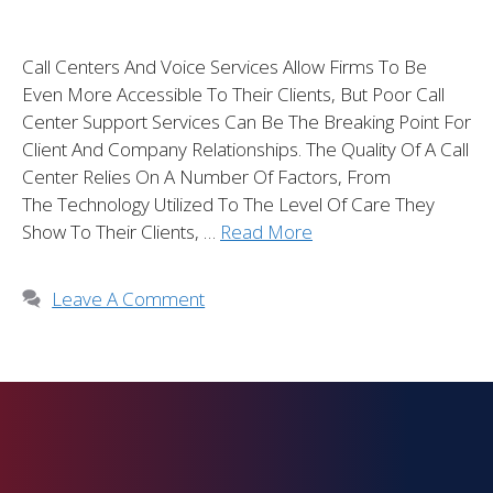
Call Centers And Voice Services Allow Firms To Be
Even More Accessible To Their Clients, But Poor Call
Center Support Services Can Be The Breaking Point For
Client And Company Relationships. The Quality Of A Call
Center Relies On A Number Of Factors, From
The Technology Utilized To The Level Of Care They
Show To Their Clients, …
Read More
Leave A Comment