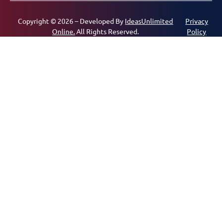
Copyright © 2026 – Developed By
IdeasUnlimited
Privacy
Online.
All Rights Reserved.
Policy