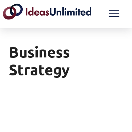
Business
Strategy