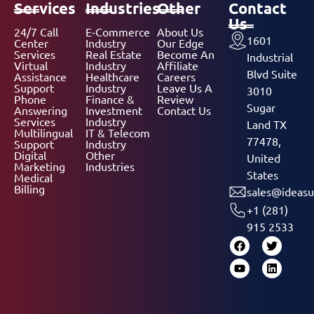
Services
Industries
Other
Contact
Us
24/7 Call
E-Commerce
About Us
1601
Center
Industry
Our Edge
Services
Real Estate
Become An
Industrial
Virtual
Industry
Affiliate
Blvd Suite
Assistance
Healthcare
Careers
Support
Industry
Leave Us A
3010
Phone
Finance &
Review
Sugar
Answering
Investment
Contact Us
Services
Industry
Land TX
Multilingual
IT & Telecom
77478,
Support
Industry
Digital
Other
United
Marketing
Industries
States
Medical
Billing
sales@ideasu
+1 (281)
915 2533