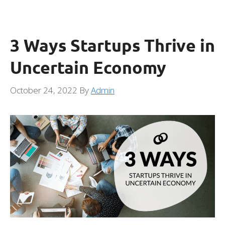
3 Ways Startups Thrive in
Uncertain Economy
October 24, 2022
By
Admin