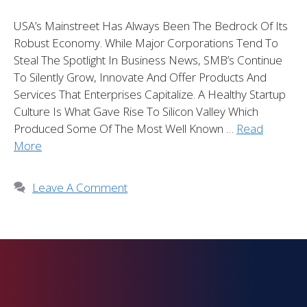
USA’s Mainstreet Has Always Been The Bedrock Of Its
Robust Economy. While Major Corporations Tend To
Steal The Spotlight In Business News, SMB’s Continue
To Silently Grow, Innovate And Offer Products And
Services That Enterprises Capitalize. A Healthy Startup
Culture Is What Gave Rise To Silicon Valley Which
Produced Some Of The Most Well Known …
Read
More
Leave A Comment