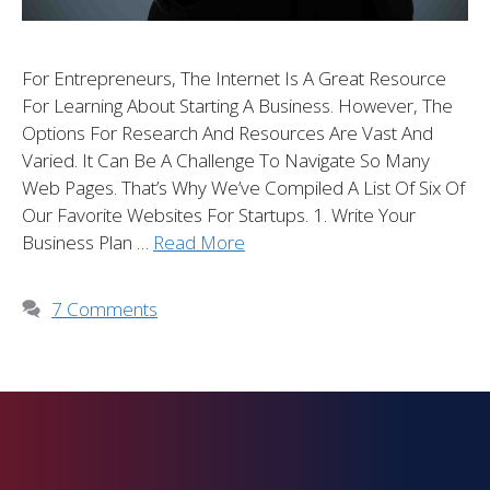
For Entrepreneurs, The Internet Is A Great Resource
For Learning About Starting A Business. However, The
Options For Research And Resources Are Vast And
Varied. It Can Be A Challenge To Navigate So Many
Web Pages. That’s Why We’ve Compiled A List Of Six Of
Our Favorite Websites For Startups. 1. Write Your
Business Plan …
Read More
7 Comments