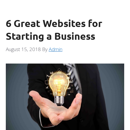
6 Great Websites for
Starting a Business
August 15, 2018
By
Admin