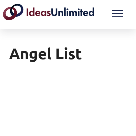
Angel List