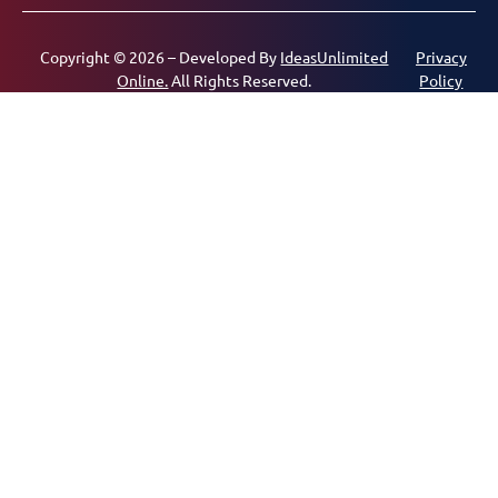
Copyright © 2026 – Developed By
IdeasUnlimited
Privacy
Online.
All Rights Reserved.
Policy