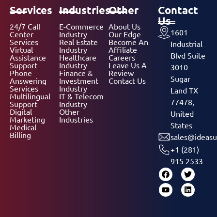
Services
Industries
Other
Contact
Us
24/7 Call
E-Commerce
About Us
1601
Center
Industry
Our Edge
Services
Real Estate
Become An
Industrial
Virtual
Industry
Affiliate
Blvd Suite
Assistance
Healthcare
Careers
Support
Industry
Leave Us A
3010
Phone
Finance &
Review
Sugar
Answering
Investment
Contact Us
Services
Industry
Land TX
Multilingual
IT & Telecom
77478,
Support
Industry
Digital
Other
United
Marketing
Industries
States
Medical
Billing
sales@ideasu
+1 (281)
915 2533