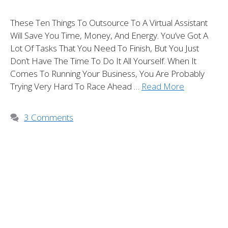
These Ten Things To Outsource To A Virtual Assistant
Will Save You Time, Money, And Energy. You’ve Got A
Lot Of Tasks That You Need To Finish, But You Just
Don’t Have The Time To Do It All Yourself. When It
Comes To Running Your Business, You Are Probably
Trying Very Hard To Race Ahead …
Read More
3 Comments