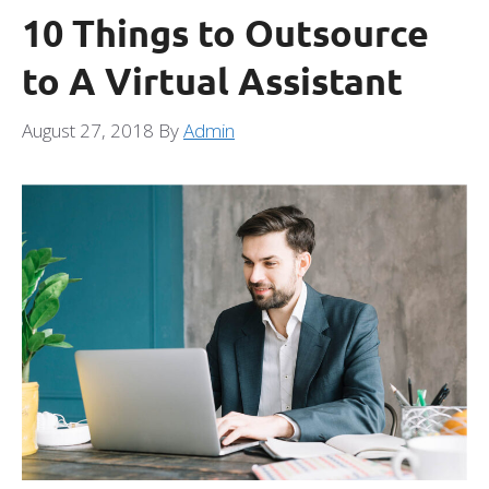
10 Things to Outsource
to A Virtual Assistant
August 27, 2018
By
Admin