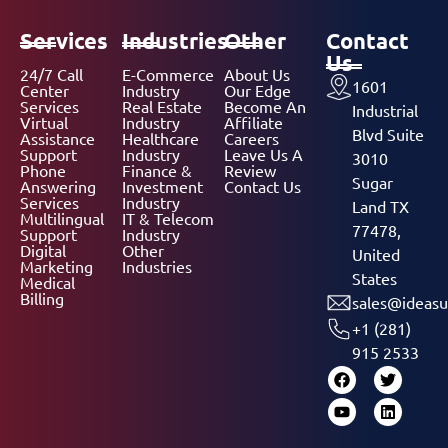
Services
Industries
Other
Contact
Us
24/7 Call
E-Commerce
About Us
1601
Center
Industry
Our Edge
Services
Real Estate
Become An
Industrial
Virtual
Industry
Affiliate
Blvd Suite
Assistance
Healthcare
Careers
Support
Industry
Leave Us A
3010
Phone
Finance &
Review
Sugar
Answering
Investment
Contact Us
Services
Industry
Land TX
Multilingual
IT & Telecom
77478,
Support
Industry
Digital
Other
United
Marketing
Industries
States
Medical
Billing
sales@ideasu
+1 (281)
915 2533