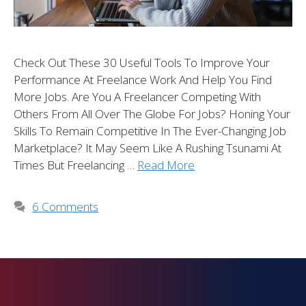
Check Out These 30 Useful Tools To Improve Your
Performance At Freelance Work And Help You Find
More Jobs. Are You A Freelancer Competing With
Others From All Over The Globe For Jobs? Honing Your
Skills To Remain Competitive In The Ever-Changing Job
Marketplace? It May Seem Like A Rushing Tsunami At
Times But Freelancing …
Read More
6 Comments