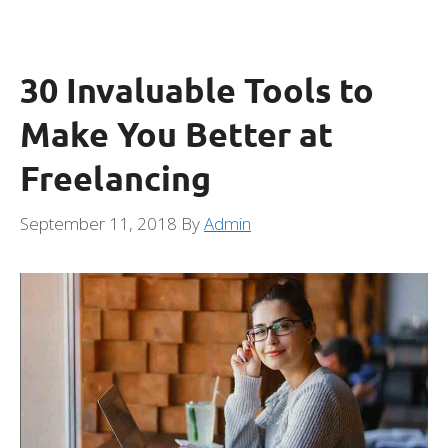
30 Invaluable Tools to
Make You Better at
Freelancing
September 11, 2018
By
Admin