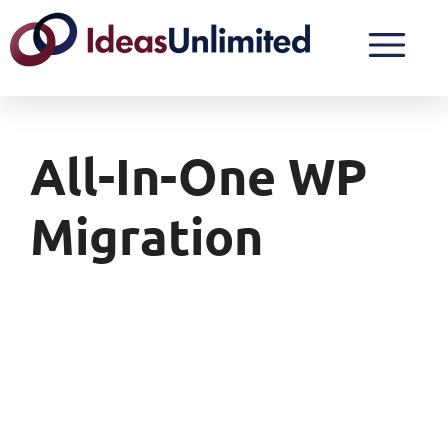
All-In-One WP
Migration