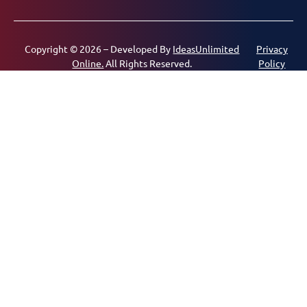
Copyright © 2026 – Developed By
IdeasUnlimited
Privacy
Online.
All Rights Reserved.
Policy