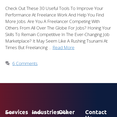
Check Out These 30 Useful Tools To Improve Your
Performance At Freelance Work And Help You Find
More Jobs. Are You A Freelancer Competing With
Others From All Over The Globe For Jobs? Honing Your
Skills To Remain Competitive In The Ever-Changing Job
Marketplace? It May Seem Like A Rushing Tsunami At
Times But Freelancing …
Read More
6 Comments
Services
Industries
Other
Contact