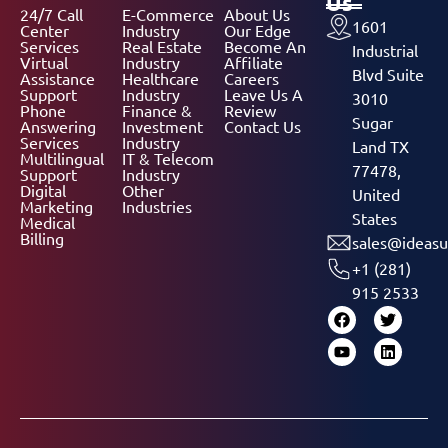
Us
24/7 Call
E-Commerce
About Us
1601
Center
Industry
Our Edge
Services
Real Estate
Become An
Industrial
Virtual
Industry
Affiliate
Blvd Suite
Assistance
Healthcare
Careers
Support
Industry
Leave Us A
3010
Phone
Finance &
Review
Sugar
Answering
Investment
Contact Us
Services
Industry
Land TX
Multilingual
IT & Telecom
77478,
Support
Industry
Digital
Other
United
Marketing
Industries
States
Medical
Billing
sales@ideasu
+1 (281)
915 2533