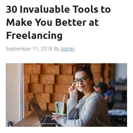
30 Invaluable Tools to
Make You Better at
Freelancing
September 11, 2018
By
Admin