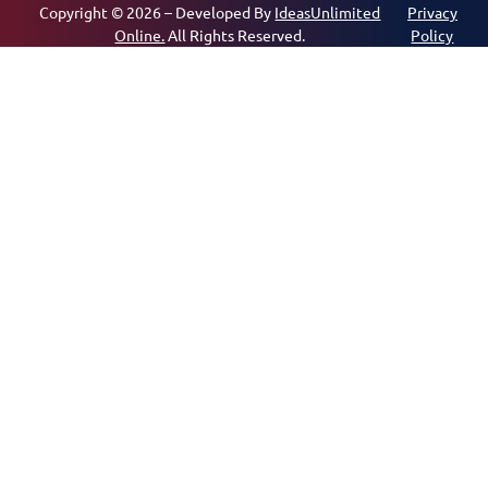
Copyright © 2026 – Developed By
IdeasUnlimited
Privacy
Online.
All Rights Reserved.
Policy