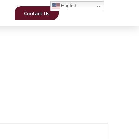
English
Contact Us