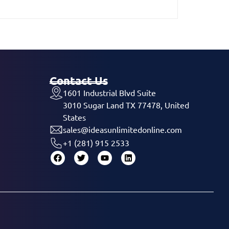
Contact Us
1601 Industrial Blvd Suite
3010 Sugar Land TX 77478, United
States
sales@ideasunlimitedonline.com
+1 (281) 915 2533