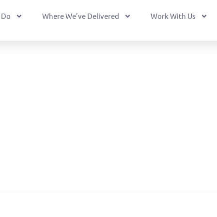
 Do
Where We’ve Delivered
Work With Us