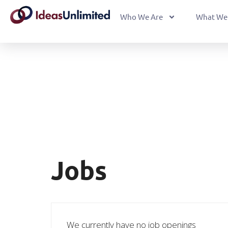
Who We Are
What We
Jobs
We currently have no job openings