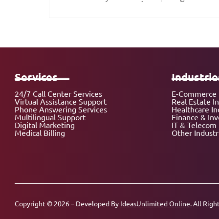
Services
Industrie
24/7 Call Center Services
E-Commerce 
Virtual Assistance Support
Real Estate I
Phone Answering Services
Healthcare In
Multilingual Support
Finance & In
Digital Marketing
IT & Telecom 
Medical Billing
Other Industr
Copyright © 2026 – Developed By
IdeasUnlimited Online.
All Righ