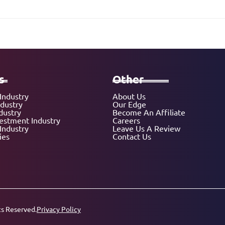
s
Other
Industry
About Us
ndustry
Our Edge
dustry
Become An Affiliate
vestment Industry
Careers
Industry
Leave Us A Review
ies
Contact Us
ts Reserved.
Privacy Policy