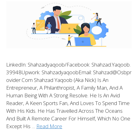
LinkedIn: Shahzadyaqoob/Facebook: Shahzad.yaqoob.
39948Upwork: ShahzadyaqoobEmail: Shahzad@osbpr
Ovider.com Shahzad Yaqoob (aka Nick) Is An
Entrepreneur, A Philanthropist, A Family Man, And A
Human Being With A Strong Resolve. He Is An Avid
Reader, A Keen Sports Fan, And Loves To Spend Time
With His Kids. He Has Travelled Across The Oceans
And Built A Remote Career For Himself, Which No One
Except His …
Read More