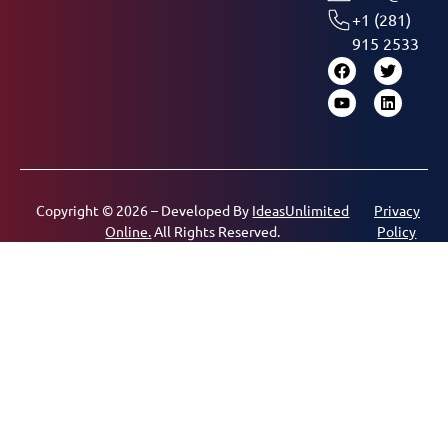
+1 (281)
915 2533
Copyright © 2026 – Developed By
IdeasUnlimited
Privacy
Online.
All Rights Reserved.
Policy