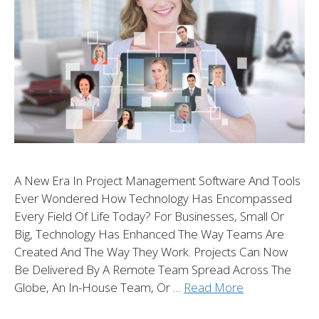
A New Era In Project Management Software And Tools
Ever Wondered How Technology Has Encompassed
Every Field Of Life Today? For Businesses, Small Or
Big, Technology Has Enhanced The Way Teams Are
Created And The Way They Work. Projects Can Now
Be Delivered By A Remote Team Spread Across The
Globe, An In-House Team, Or …
Read More