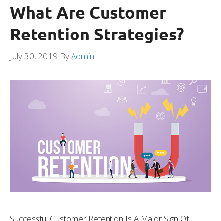
What Are Customer
Retention Strategies?
July 30, 2019
By
Admin
Successful Customer Retention Is A Major Sign Of