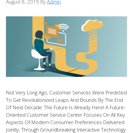
August 8, 2019
By
Admin
Not Very Long Ago, Customer Services Were Predicted
To Get Revolutionized Leaps And Bounds By The End
Of Next Decade. The Future Is Already Here! A Future-
Oriented Customer Service Center Focuses On All Key
Aspects Of Modern Consumer Preferences Delivered
Jointly, Through Groundbreaking Interactive Technology