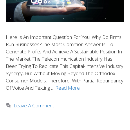
Here Is An Important Question For You: Why Do Firms
Run Businesses?The Most Common Answer Is: To
Generate Profits And Achieve A Sustainable Position In
The Market. The Telecommunication Industry Has
Been Trying To Replicate This Capital-Intensive Industry
Synergy, But Without Moving Beyond The Orthodox
Consumer Models. Therefore, With Partial Redundancy
Of Voice And Texting …
Read More
Leave A Comment