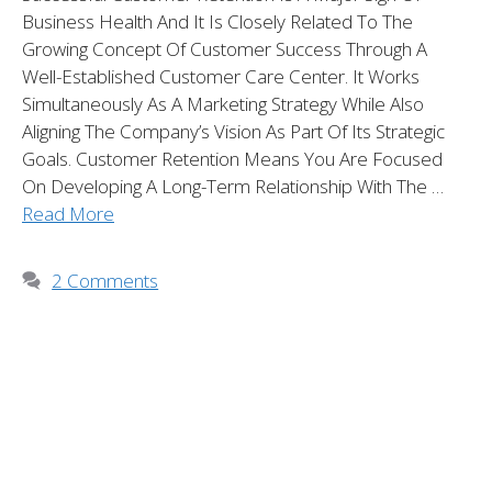
Business Health And It Is Closely Related To The
Growing Concept Of Customer Success Through A
Well-Established Customer Care Center. It Works
Simultaneously As A Marketing Strategy While Also
Aligning The Company’s Vision As Part Of Its Strategic
Goals. Customer Retention Means You Are Focused
On Developing A Long-Term Relationship With The …
Read More
2 Comments