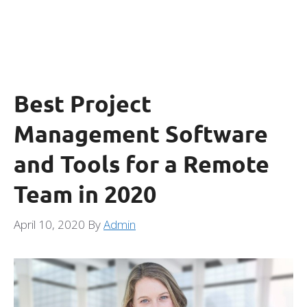
Best Project
Management Software
and Tools for a Remote
Team in 2020
April 10, 2020
By
Admin