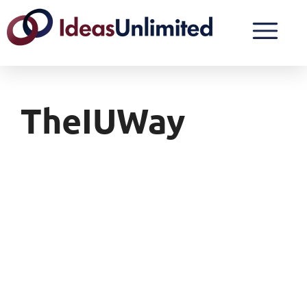
TheIUWay