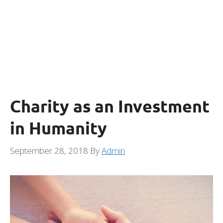
Charity as an Investment
in Humanity
September 28, 2018
By
Admin