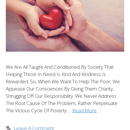
We Are All Taught And Conditioned By Society That
Helping Those In Need Is Kind And Kindness Is
Rewarded. So, When We Want To Help The Poor, We
Appease Our Consciences By Giving Them Charity,
Shrugging Off Our Responsibility. We Never Address
The Root Cause Of The Problem, Rather Perpetuate
The Vicious Cycle Of Poverty …
Read More
Leave A Comment