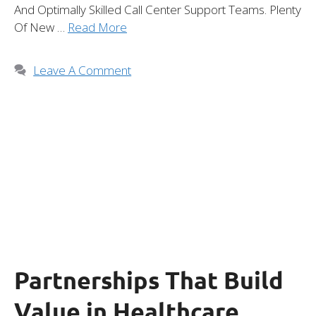
And Optimally Skilled Call Center Support Teams. Plenty
Of New …
Read More
Leave A Comment
Partnerships That Build
Value in Healthcare