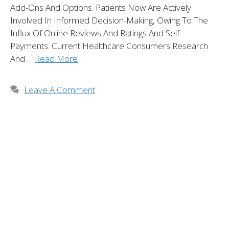
Add-Ons And Options. Patients Now Are Actively
Involved In Informed Decision-Making, Owing To The
Influx Of Online Reviews And Ratings And Self-
Payments. Current Healthcare Consumers Research
And …
Read More
Leave A Comment