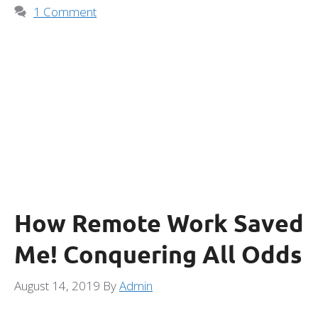
1 Comment
How Remote Work Saved
Me! Conquering All Odds
August 14, 2019
By
Admin