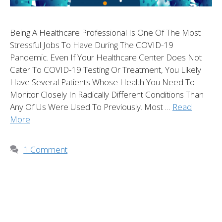
Being A Healthcare Professional Is One Of The Most
Stressful Jobs To Have During The COVID-19
Pandemic. Even If Your Healthcare Center Does Not
Cater To COVID-19 Testing Or Treatment, You Likely
Have Several Patients Whose Health You Need To
Monitor Closely In Radically Different Conditions Than
Any Of Us Were Used To Previously. Most …
Read
More
1 Comment