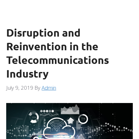
Disruption and
Reinvention in the
Telecommunications
Industry
July 9, 2019
By
Admin