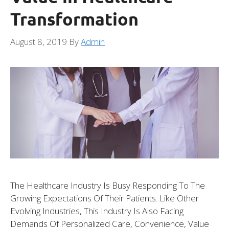
Transformation
August 8, 2019
By
Admin
The Healthcare Industry Is Busy Responding To The
Growing Expectations Of Their Patients. Like Other
Evolving Industries, This Industry Is Also Facing
Demands Of Personalized Care, Convenience, Value