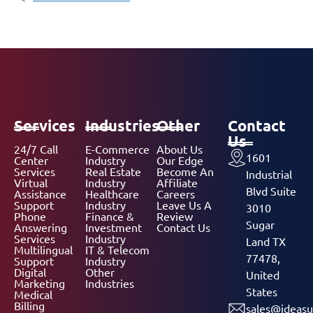
Services
Industries
Other
Contact
Us
24/7 Call
E-Commerce
About Us
1601
Center
Industry
Our Edge
Services
Real Estate
Become An
Industrial
Virtual
Industry
Affiliate
Blvd Suite
Assistance
Healthcare
Careers
Support
Industry
Leave Us A
3010
Phone
Finance &
Review
Sugar
Answering
Investment
Contact Us
Services
Industry
Land TX
Multilingual
IT & Telecom
77478,
Support
Industry
Digital
Other
United
Marketing
Industries
States
Medical
Billing
sales@ideasu