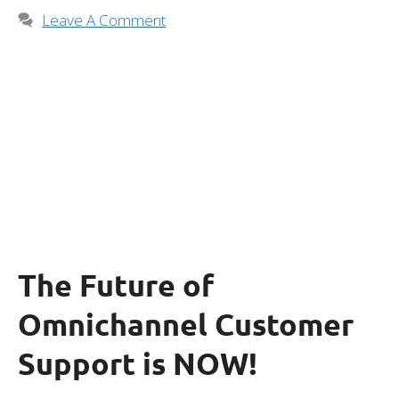
Leave A Comment
The Future of
Omnichannel Customer
Support is NOW!