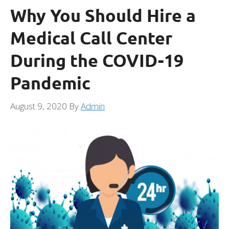
Why You Should Hire a
Medical Call Center
During the COVID-19
Pandemic
August 9, 2020
By
Admin