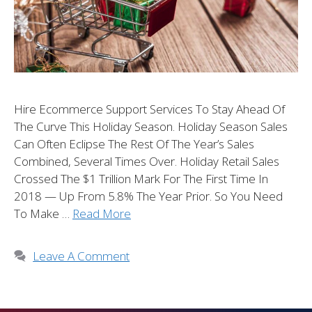
Hire Ecommerce Support Services To Stay Ahead Of
The Curve This Holiday Season. Holiday Season Sales
Can Often Eclipse The Rest Of The Year’s Sales
Combined, Several Times Over. Holiday Retail Sales
Crossed The $1 Trillion Mark For The First Time In
2018 — Up From 5.8% The Year Prior. So You Need
To Make …
Read More
Leave A Comment