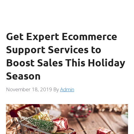
Get Expert Ecommerce
Support Services to
Boost Sales This Holiday
Season
November 18, 2019
By
Admin