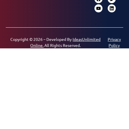
Copyright © 2026 – Developed By
IdeasUnlimited
Privacy
Online.
All Rights Reserved.
Policy