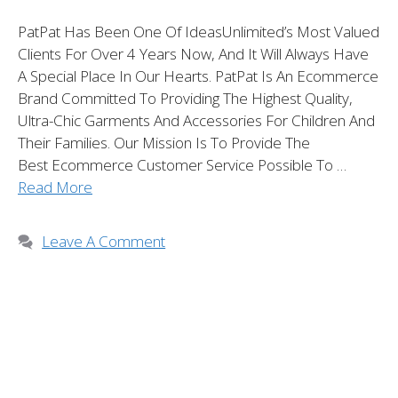
PatPat Has Been One Of IdeasUnlimited’s Most Valued
Clients For Over 4 Years Now, And It Will Always Have
A Special Place In Our Hearts. PatPat Is An Ecommerce
Brand Committed To Providing The Highest Quality,
Ultra-Chic Garments And Accessories For Children And
Their Families. Our Mission Is To Provide The
Best Ecommerce Customer Service Possible To …
Read More
Leave A Comment