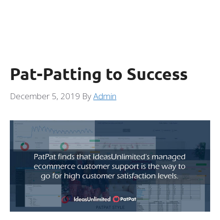
Pat-Patting to Success
December 5, 2019
By
Admin