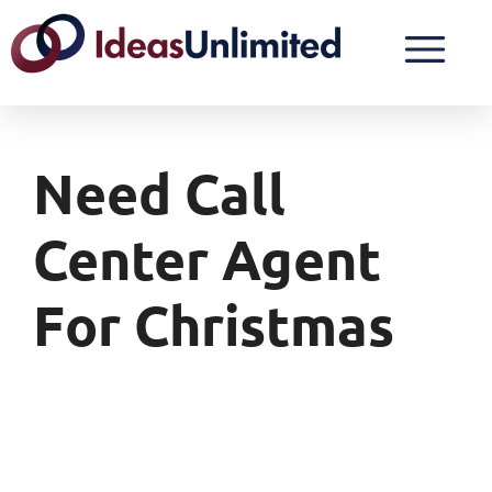
Need Call
Center Agent
For Christmas