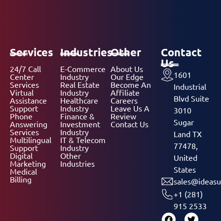
Services
Industries
Other
Contact
Us
24/7 Call
E-Commerce
About Us
1601
Center
Industry
Our Edge
Services
Real Estate
Become An
Industrial
Virtual
Industry
Affiliate
Blvd Suite
Assistance
Healthcare
Careers
Support
Industry
Leave Us A
3010
Phone
Finance &
Review
Sugar
Answering
Investment
Contact Us
Services
Industry
Land TX
Multilingual
IT & Telecom
77478,
Support
Industry
Digital
Other
United
Marketing
Industries
States
Medical
Billing
sales@ideasu
+1 (281)
915 2533