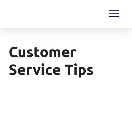
Customer
Service Tips