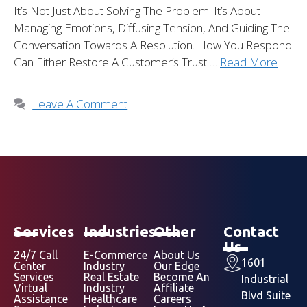
It’s Not Just About Solving The Problem. It’s About
Managing Emotions, Diffusing Tension, And Guiding The
Conversation Towards A Resolution. How You Respond
Can Either Restore A Customer’s Trust …
Read More
Leave A Comment
Services
Industries
Other
Contact
Us
24/7 Call
E-Commerce
About Us
1601
Center
Industry
Our Edge
Services
Real Estate
Become An
Industrial
Virtual
Industry
Affiliate
Blvd Suite
Assistance
Healthcare
Careers