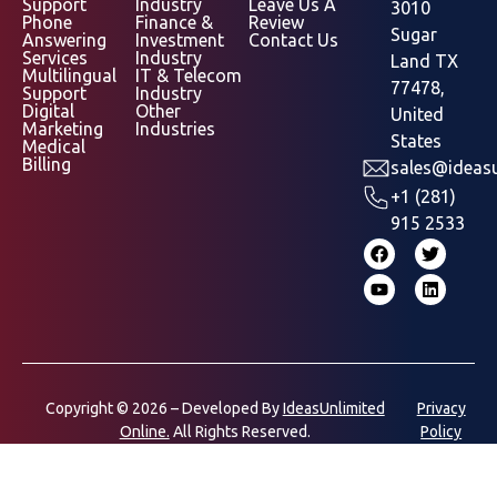
Support
Industry
Leave Us A
3010
Phone
Finance &
Review
Sugar
Answering
Investment
Contact Us
Services
Industry
Land TX
Multilingual
IT & Telecom
77478,
Support
Industry
Digital
Other
United
Marketing
Industries
States
Medical
Billing
sales@ideasu
+1 (281)
915 2533
Copyright © 2026 – Developed By
IdeasUnlimited
Privacy
Online.
All Rights Reserved.
Policy