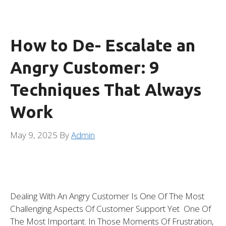
How to De- Escalate an
Angry Customer: 9
Techniques That Always
Work
May 9, 2025
By
Admin
Dealing With An Angry Customer Is One Of The Most
Challenging Aspects Of Customer Support Yet One Of
The Most Important. In Those Moments Of Frustration,